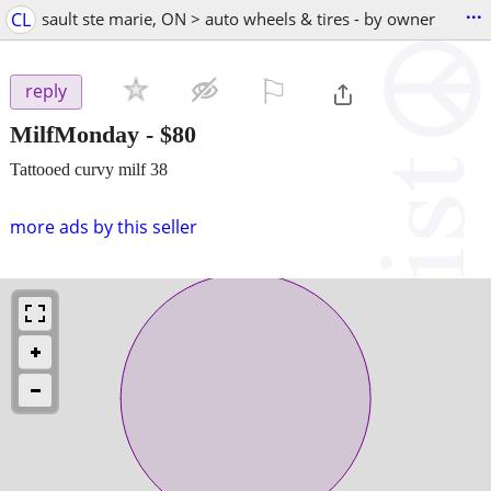
...
CL
sault ste marie, ON > auto wheels & tires - by owner
⚐

reply
MilfMonday
-
$80
Tattooed curvy milf 38
more ads by this seller