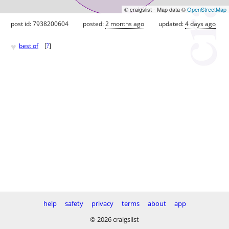
© craigslist - Map data ©
OpenStreetMap
post id: 7938200604
posted:
2 months ago
updated:
4 days ago
♥
best of
[
?
]
help
safety
privacy
terms
about
app
© 2026 craigslist