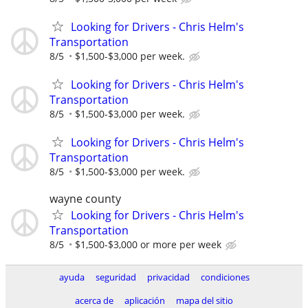
Looking for Drivers - Chris Helm's
Transportation
8/5
$1,500-$3,000 per week.
Looking for Drivers - Chris Helm's
Transportation
8/5
$1,500-$3,000 per week.
Looking for Drivers - Chris Helm's
Transportation
8/5
$1,500-$3,000 per week.
wayne county
Looking for Drivers - Chris Helm's
Transportation
8/5
$1,500-$3,000 or more per week
ayuda
seguridad
privacidad
condiciones
acerca de
aplicación
mapa del sitio