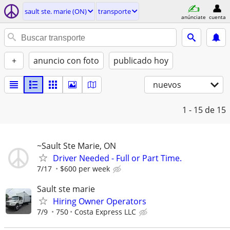
sault ste. marie (ON)
transporte
anúnciate
cuenta
+
anuncio con foto
publicado hoy
nuevos
1 - 15
de 15
~Sault Ste Marie, ON
Driver Needed - Full or Part Time.
7/17
$600 per week
Sault ste marie
Hiring Owner Operators
7/9
750
Costa Express LLC