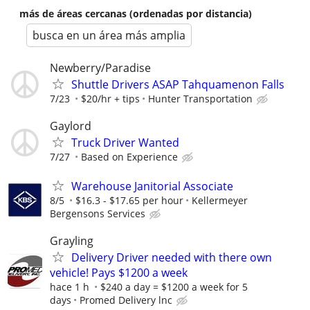
más de áreas cercanas (ordenadas por distancia)
busca en un área más amplia
Newberry/Paradise
Shuttle Drivers ASAP Tahquamenon Falls
7/23
$20/hr + tips
Hunter Transportation
Gaylord
Truck Driver Wanted
7/27
Based on Experience
Warehouse Janitorial Associate
8/5
$16.3 - $17.65 per hour
Kellermeyer
Bergensons Services
Grayling
Delivery Driver needed with there own
vehicle! Pays $1200 a week
hace 1 h
$240 a day = $1200 a week for 5
days
Promed Delivery lnc