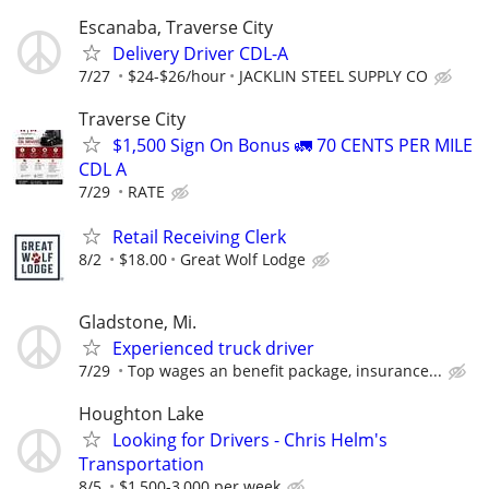
Escanaba, Traverse City
Delivery Driver CDL-A
7/27
$24-$26/hour
JACKLIN STEEL SUPPLY CO
Traverse City
$1,500 Sign On Bonus 🚛 70 CENTS PER MILE
CDL A
7/29
RATE
Retail Receiving Clerk
8/2
$18.00
Great Wolf Lodge
Gladstone, Mi.
Experienced truck driver
7/29
Top wages an benefit package, insurance...
Houghton Lake
Looking for Drivers - Chris Helm's
Transportation
8/5
$1,500-3,000 per week