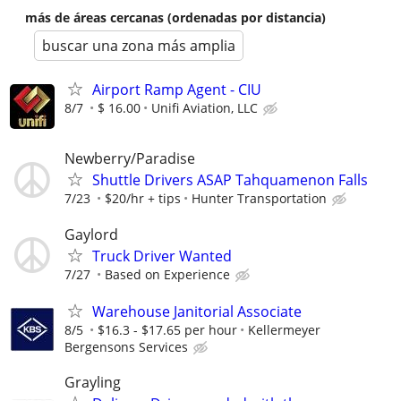
más de áreas cercanas (ordenadas por distancia)
buscar una zona más amplia
Airport Ramp Agent - CIU
8/7
$ 16.00
Unifi Aviation, LLC
Newberry/Paradise
Shuttle Drivers ASAP Tahquamenon Falls
7/23
$20/hr + tips
Hunter Transportation
Gaylord
Truck Driver Wanted
7/27
Based on Experience
Warehouse Janitorial Associate
8/5
$16.3 - $17.65 per hour
Kellermeyer
Bergensons Services
Grayling