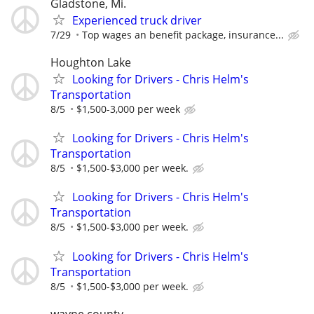
Gladstone, Mi.
Experienced truck driver
7/29
Top wages an benefit package, insurance...
Houghton Lake
Looking for Drivers - Chris Helm's
Transportation
8/5
$1,500-3,000 per week
Looking for Drivers - Chris Helm's
Transportation
8/5
$1,500-$3,000 per week.
Looking for Drivers - Chris Helm's
Transportation
8/5
$1,500-$3,000 per week.
Looking for Drivers - Chris Helm's
Transportation
8/5
$1,500-$3,000 per week.
wayne county