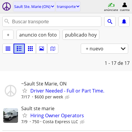
Sault Ste. Marie (ON)
transporte
anúnciate
cuenta
+
anuncio con foto
publicado hoy
+ nuevo
1 - 17
de 17
~Sault Ste Marie, ON
Driver Needed - Full or Part Time.
7/17
$600 per week
Sault ste marie
Hiring Owner Operators
7/9
750
Costa Express LLC