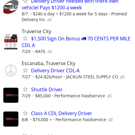
Delivery Driver needed with there own
vehicle! Pays $1200 a week
8/7
$240 a day = $1200 a week for 5 days
Promed
Delivery lnc
Traverse City
$1,500 Sign On Bonus 🚛 70 CENTS PER MILE
CDL A
7/29
RATE
Escanaba, Traverse City
Delivery Driver CDL-A
7/27
$24-$26/hour
JACKLIN STEEL SUPPLY CO
Shuttle Driver
7/29
$85,000
Performance Foodservice
Class A CDL Delivery Driver
8/8
$75,000 +
Performance Foodservice