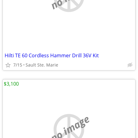
Hilti TE 60 Cordless Hammer Drill 36V Kit
7/15
Sault Ste. Marie
$3,100
no image