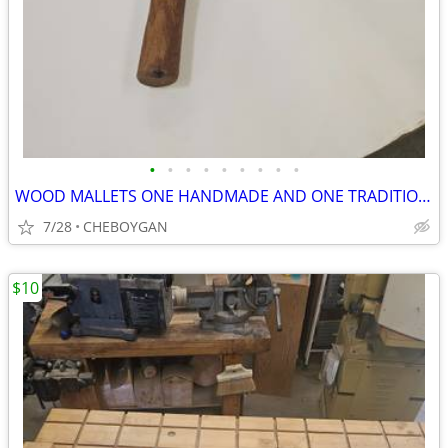
•
•
•
•
•
•
•
•
•
WOOD MALLETS ONE HANDMADE AND ONE TRADITIONAL BOTH FOR $10 (CHEBOYGAN)
7/28
CHEBOYGAN
$10