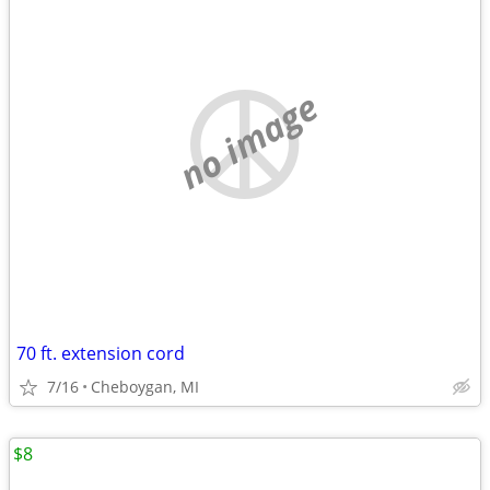
no image
70 ft. extension cord
7/16
Cheboygan, MI
$8