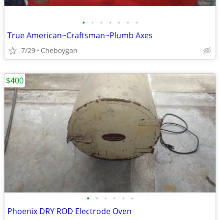
•
•
•
•
•
•
•
True American~Craftsman~Plumb Axes
7/29
Cheboygan
$400
•
•
•
•
•
•
Phoenix DRY ROD Electrode Oven