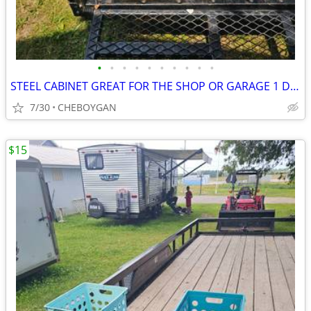
•
•
•
•
•
•
•
•
•
•
STEEL CABINET GREAT FOR THE SHOP OR GARAGE 1 DRAWER & 1 DOOR $10 (CHEB
7/30
CHEBOYGAN
$15