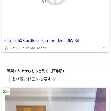
Hilti TE 60 Cordless Hammer Drill 36V Kit
7/14
Sault Ste. Marie
近隣エリアからもっと見る（距離順）
より広い範囲を検索する
$50