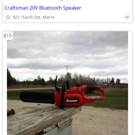
•
•
•
Craftsman 20V Bluetooth Speaker
8/2
Sault Ste. Marie
$15