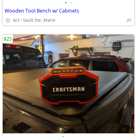
•
•
Wooden Tool Bench w/ Cabinets
8/2
Sault Ste. Marie
$25