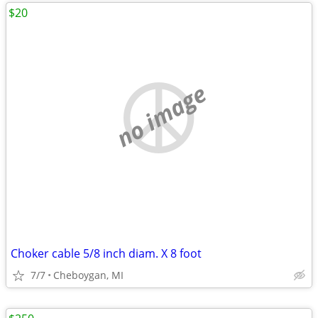
$20
no image
Choker cable 5/8 inch diam. X 8 foot
7/7
Cheboygan, MI