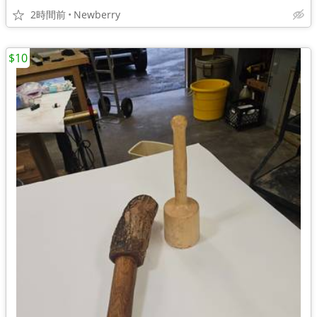
2時間前
Newberry
$10