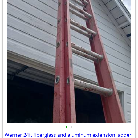
•
•
Werner 24ft fiberglass and aluminum extension ladder