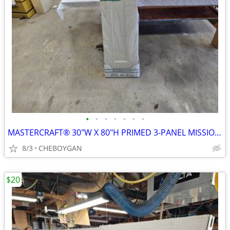
•
•
•
•
•
•
•
MASTERCRAFT® 30"W X 80"H PRIMED 3-PANEL MISSION BI-FOLD CLOSET DOOR $8
8/3
CHEBOYGAN
$20