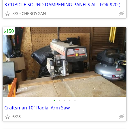
3 CUBICLE SOUND DAMPENING PANELS ALL FOR $20 (CHEBOYGAN)
8/3
CHEBOYGAN
$150
•
•
•
•
•
Craftsman 10" Radial Arm Saw
6/23