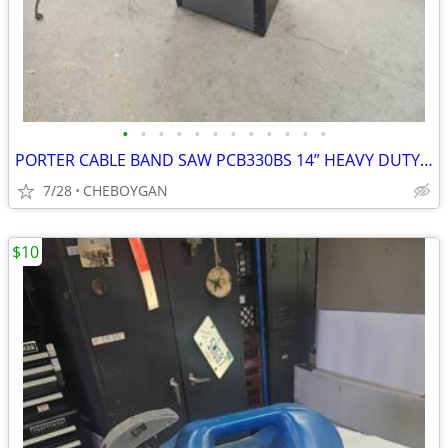
•
•
•
•
•
•
•
•
•
•
•
•
PORTER CABLE BAND SAW PCB330BS 14” HEAVY DUTY WITH SHOP MADE FENCE ACC
7/28
CHEBOYGAN
$10