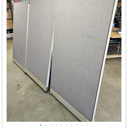
•
•
•
•
•
•
•
•
•
•