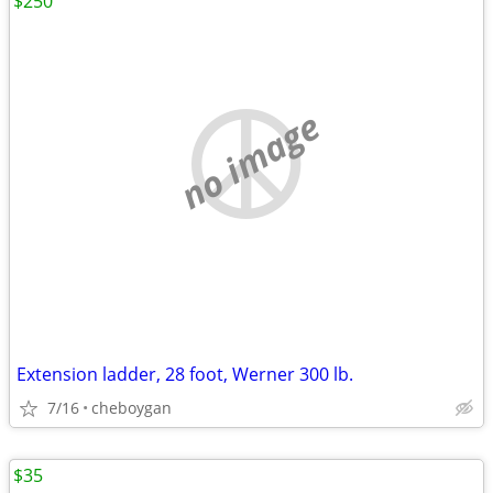
$250
no image
Extension ladder, 28 foot, Werner 300 lb.
7/16
cheboygan
$35