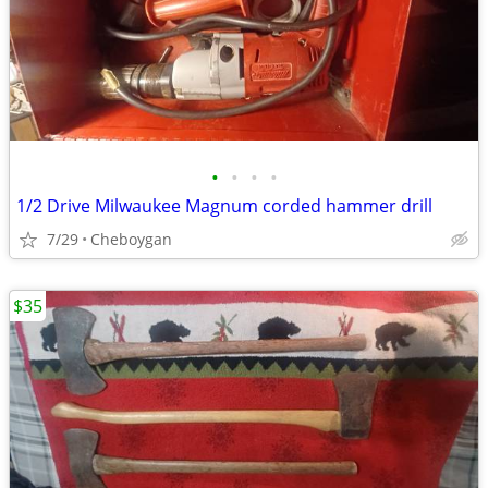
•
•
•
•
1/2 Drive Milwaukee Magnum corded hammer drill
7/29
Cheboygan
$35