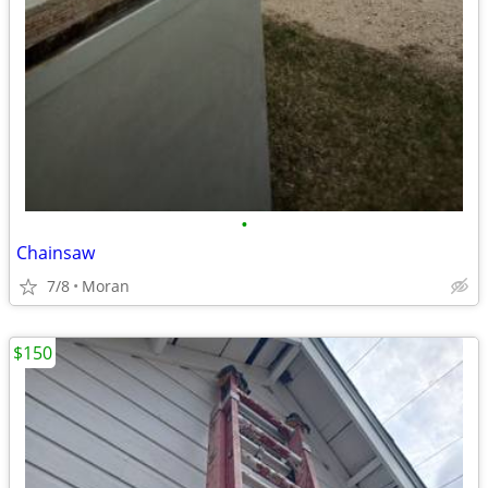
•
Chainsaw
7/8
Moran
$150