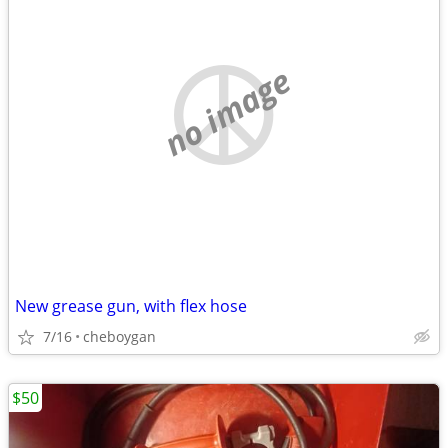
no image
New grease gun, with flex hose
7/16
cheboygan
$50