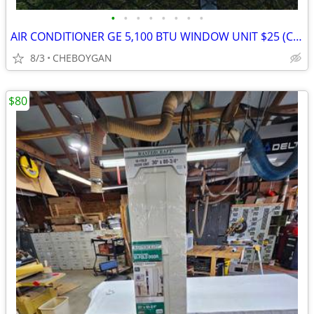
•
•
•
•
•
•
•
•
AIR CONDITIONER GE 5,100 BTU WINDOW UNIT $25 (CHEBOYGAN)
8/3
CHEBOYGAN
$80