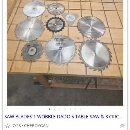
•
•
•
•
•
•
•
SAW BLADES 1 WOBBLE DADO 5 TABLE SAW & 3 CIRCULAR SAW BLADES ALL 9 FOR
7/28
CHEBOYGAN