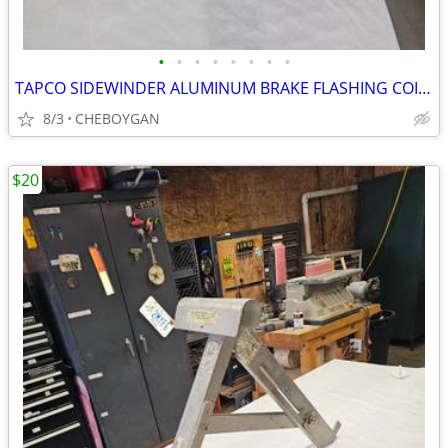
•
•
•
•
•
•
•
•
TAPCO SIDEWINDER ALUMINUM BRAKE FLASHING COIL HOLDER/DISPENSER $150 (C
8/3
CHEBOYGAN
$20