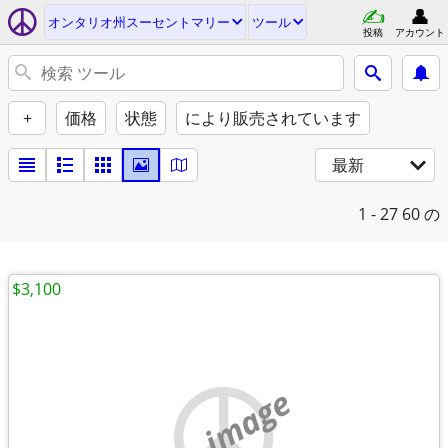
オンタリオ州スーセントマリー
ツール
投稿
アカウント
+
価格
状態
により販売されています
最新
1 - 27
60 の
$3,100
no image