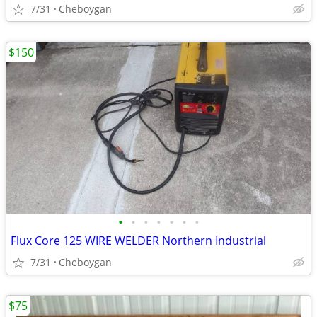
7/31
Cheboygan
$150
•
•
•
•
•
•
•
Flux Core 125 WIRE WELDER Northern Industrial
7/31
Cheboygan
$75