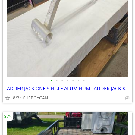
•
•
•
•
•
•
•
LADDER JACK ONE SINGLE ALUMINUM LADDER JACK $20 (CHEBOYGAN)
8/3
CHEBOYGAN
$25