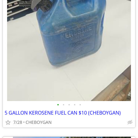
•
•
•
•
•
5 GALLON KEROSENE FUEL CAN $10 (CHEBOYGAN)
7/28
CHEBOYGAN