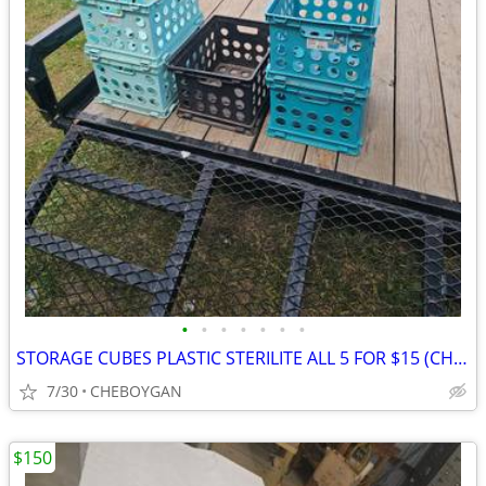
•
•
•
•
•
•
•
STORAGE CUBES PLASTIC STERILITE ALL 5 FOR $15 (CHEBOYGAN)
7/30
CHEBOYGAN
$150