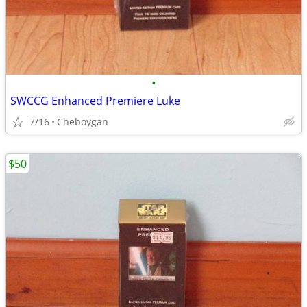
•
SWCCG Enhanced Premiere Luke
7/16
Cheboygan
$50