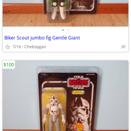
•
•
Biker Scout jumbo fig Gentle Giant
7/16
Cheboygan
$100