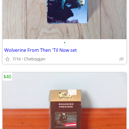
•
Wolverine From Then 'Til Now set
7/16
Cheboygan
$40