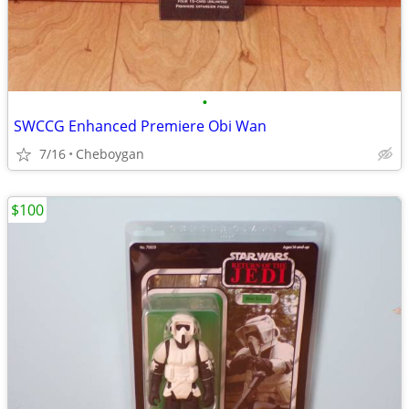
•
SWCCG Enhanced Premiere Obi Wan
7/16
Cheboygan
$100