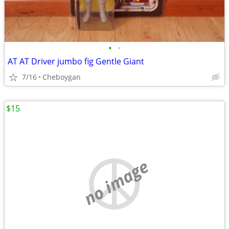
•
•
AT AT Driver jumbo fig Gentle Giant
7/16
Cheboygan
$15
no image