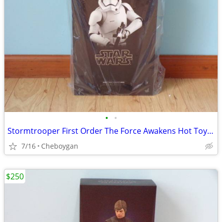
•
•
Stormtrooper First Order The Force Awakens Hot Toys MMS317 SW7 ST
7/16
Cheboygan
$250