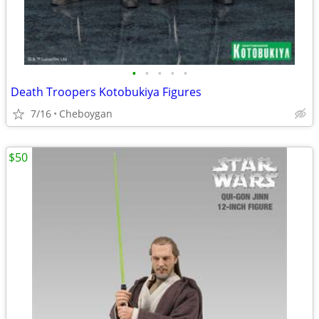
•
•
•
•
•
Death Troopers Kotobukiya Figures
7/16
Cheboygan
$50