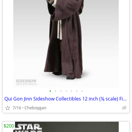
•
•
•
•
•
•
•
Qui Gon Jinn Sideshow Collectibles 12 inch (⅙ scale) Figure
7/16
Cheboygan
$200