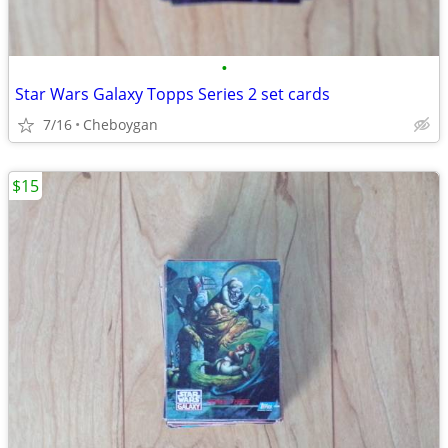
•
Star Wars Galaxy Topps Series 2 set cards
7/16
Cheboygan
$15