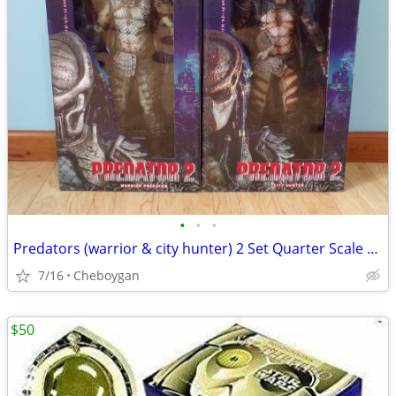
•
•
•
Predators (warrior & city hunter) 2 Set Quarter Scale NECA
7/16
Cheboygan
$50