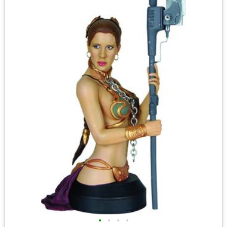
•
•
•
•