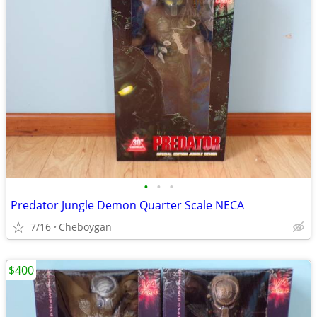
•
•
•
Predator Jungle Demon Quarter Scale NECA
7/16
Cheboygan
$400