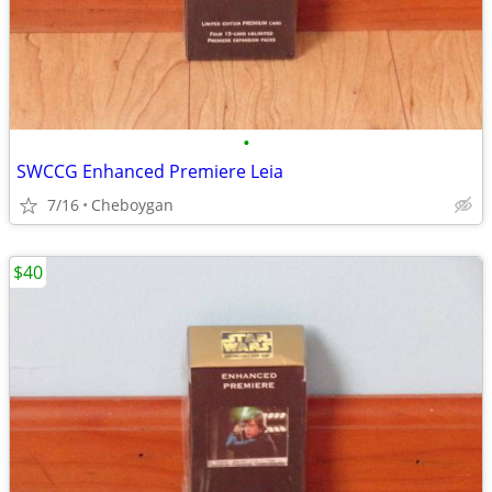
•
SWCCG Enhanced Premiere Leia
7/16
Cheboygan
$40