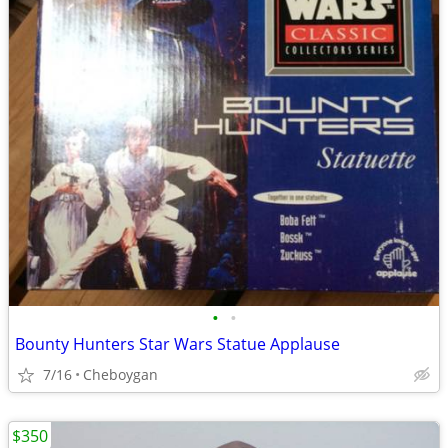
•
•
Bounty Hunters Star Wars Statue Applause
7/16
Cheboygan
$350