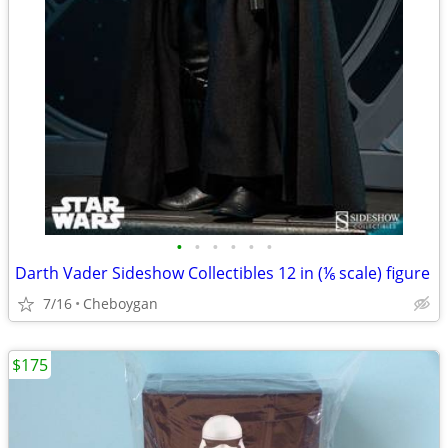
•
•
•
•
•
•
Darth Vader Sideshow Collectibles 12 in (⅙ scale) figure
7/16
Cheboygan
$175