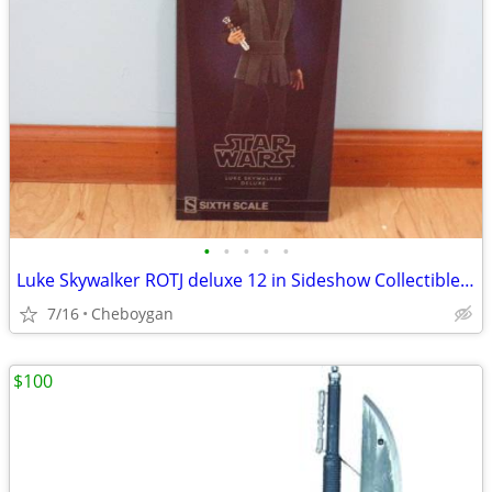
•
•
•
•
•
Luke Skywalker ROTJ deluxe 12 in Sideshow Collectibles item 100190
7/16
Cheboygan
$100