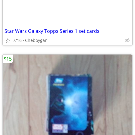
Star Wars Galaxy Topps Series 1 set cards
7/16
Cheboygan
$15