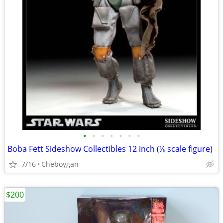
•
•
•
•
•
•
•
Boba Fett Sideshow Collectibles 12 inch (⅙ scale figure)
7/16
Cheboygan
$200