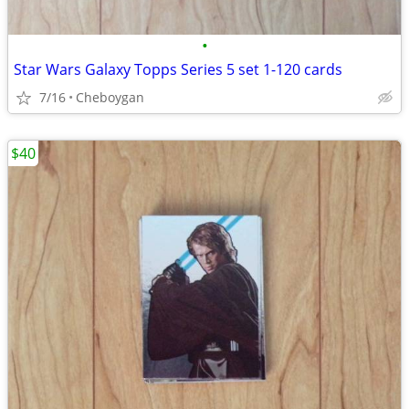
•
Star Wars Galaxy Topps Series 5 set 1-120 cards
7/16
Cheboygan
$40