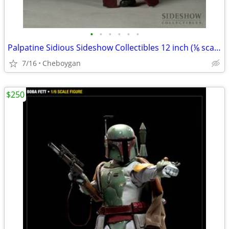
•
•
•
•
•
•
Palpatine Sidious Sideshow Collectibles 12 inch (⅙ scale) figures
7/16
Cheboygan
$250