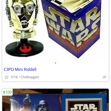
•
C3PO Mini Riddell
7/16
Cheboygan
$100