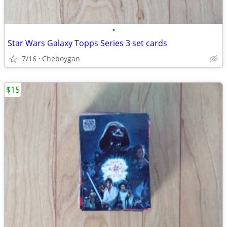
•
Star Wars Galaxy Topps Series 3 set cards
7/16
Cheboygan
$15