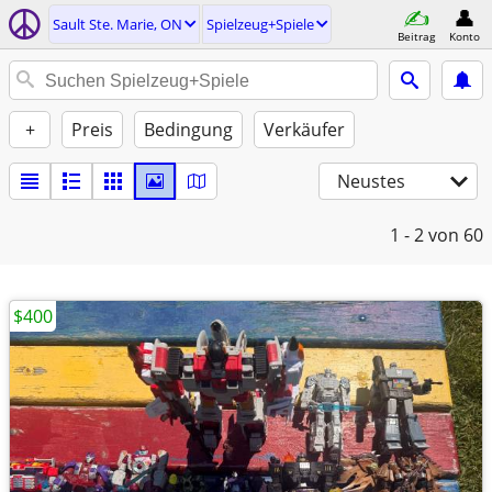
Sault Ste. Marie, ON
Spielzeug+Spiele
Beitrag
Konto
+
Preis
Bedingung
Verkäufer
Neustes
1 - 2
von 60
$400