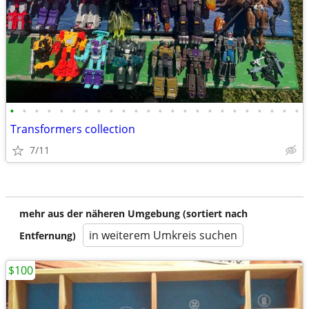
•
•
•
•
•
•
•
•
•
•
•
•
•
•
•
•
•
•
•
•
•
•
•
•
Transformers collection
7/11
mehr aus der näheren Umgebung (sortiert nach
in weiterem Umkreis suchen
Entfernung)
$100