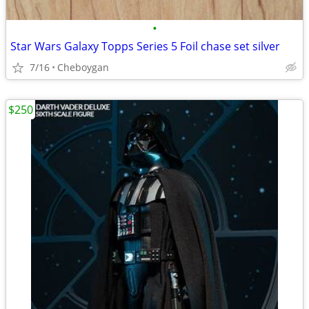
•
Star Wars Galaxy Topps Series 5 Foil chase set silver
7/16
Cheboygan
$250