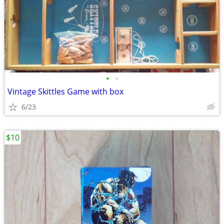
•
•
Vintage Skittles Game with box
6/23
$10