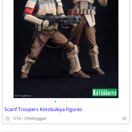
•
•
•
•
•
Scarif Troopers Kotobukiya Figures
7/16
Cheboygan