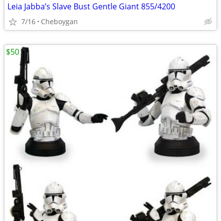
Leia Jabba’s Slave Bust Gentle Giant 855/4200
7/16
Cheboygan
$50