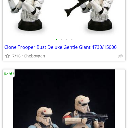
•
•
•
•
Clone Trooper Bust Deluxe Gentle Giant 4730/15000
7/16
Cheboygan
$250