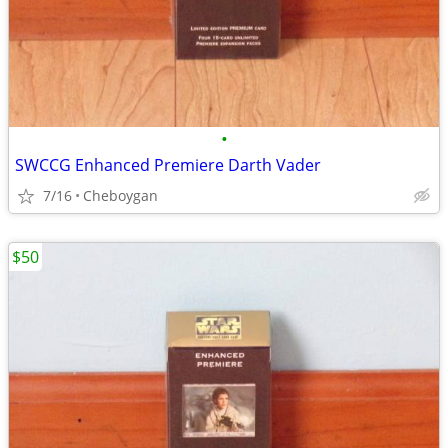
•
SWCCG Enhanced Premiere Darth Vader
7/16
Cheboygan
$50