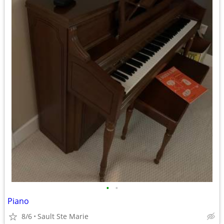
•
•
Piano
8/6
Sault Ste Marie