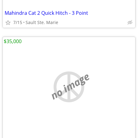
Mahindra Cat 2 Quick Hitch - 3 Point
7/15
Sault Ste. Marie
$35,000
no image