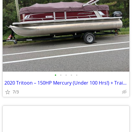
•
•
•
•
•
2020 Tritoon – 150HP Mercury (Under 100 Hrs!) + Trailer
7/3