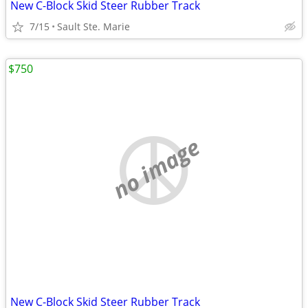
New C-Block Skid Steer Rubber Track
7/15
Sault Ste. Marie
$750
no image
New C-Block Skid Steer Rubber Track