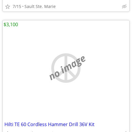
7/15
Sault Ste. Marie
$3,100
no image
Hilti TE 60 Cordless Hammer Drill 36V Kit