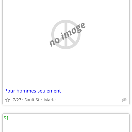
no image
Pour hommes seulement
7/27
Sault Ste. Marie
$1