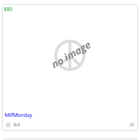
$80
no image
MilfMonday
8/4