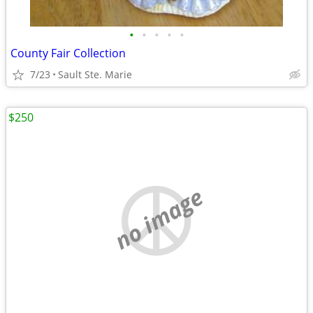
•
•
•
•
•
County Fair Collection
7/23
Sault Ste. Marie
$250
no image