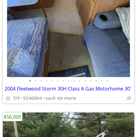
•
•
•
•
•
•
•
•
•
•
•
•
•
•
•
2004 Fleetwood Storm 30H Class A Gas Motorhome 30'
7/9
59,960km
sault ste marie
$56,000