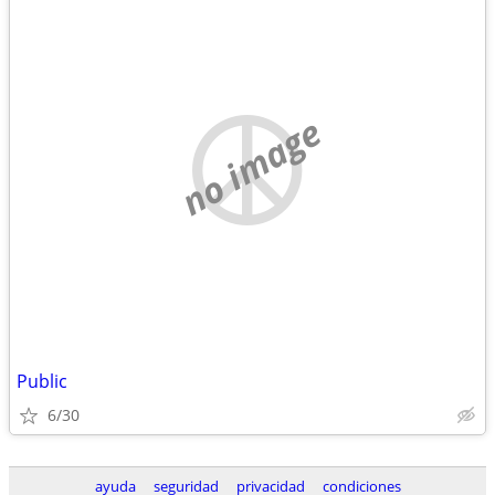
no image
Public
6/30
ayuda
seguridad
privacidad
condiciones