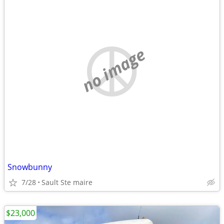
no image
Snowbunny
7/28
Sault Ste maire
$23,000