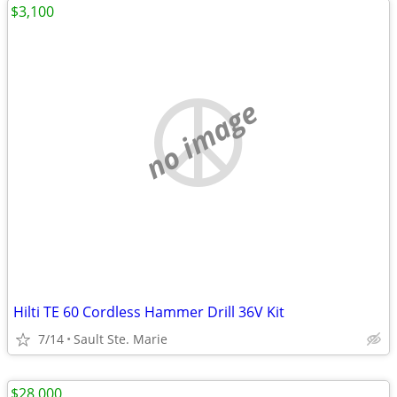
$3,100
no image
Hilti TE 60 Cordless Hammer Drill 36V Kit
7/14
Sault Ste. Marie
$28,000