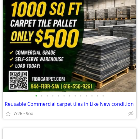
•
•
•
•
•
•
•
•
•
•
•
•
•
Reusable Commercial carpet tiles in Like New condition
7/26
Soo