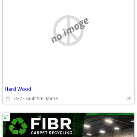
no image
Hard Wood
7/27
Sault Ste. Marie
$1