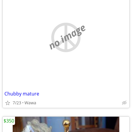
no image
Chubby mature
7/23
Wawa
$350