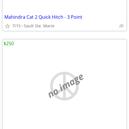
Mahindra Cat 2 Quick Hitch - 3 Point
7/15
Sault Ste. Marie
$250
no image