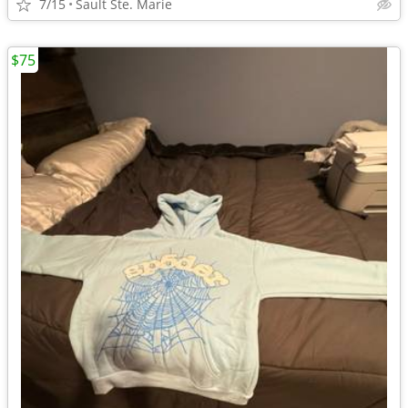
7/15
Sault Ste. Marie
$75