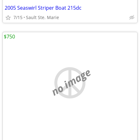
2005 Seaswirl Striper Boat 215dc
7/15
Sault Ste. Marie
$750
no image