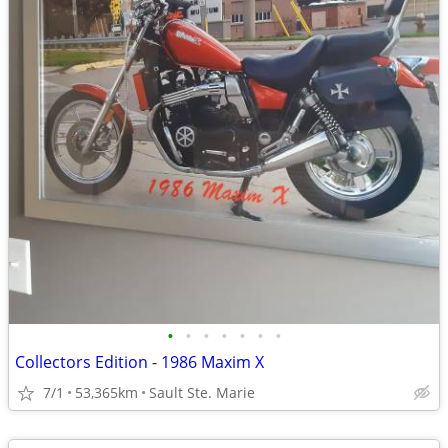
•
•
•
•
•
•
•
Collectors Edition - 1986 Maxim X
7/1
53,365km
Sault Ste. Marie