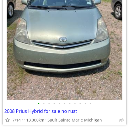
•
•
•
•
•
•
•
•
•
•
•
2008 Prius Hybrid for sale no rust
7/14
113,000km
Sault Sainte Marie Michigan