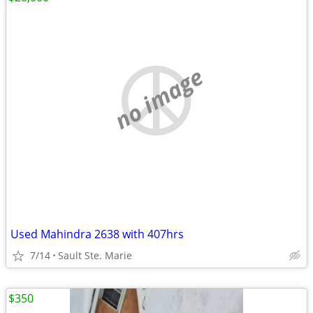
no image
Used Mahindra 2638 with 407hrs
7/14
Sault Ste. Marie
$350