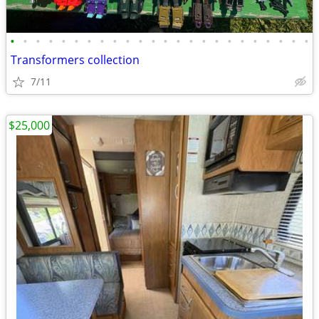
•
•
•
•
•
•
•
•
•
•
•
•
•
•
•
•
•
•
•
•
•
•
•
•
Transformers collection
7/11
$25,000