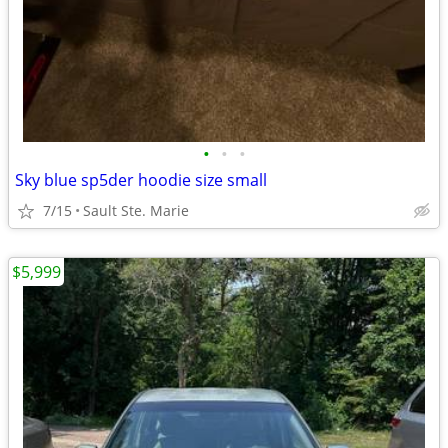
•
•
•
Sky blue sp5der hoodie size small
7/15
Sault Ste. Marie
$5,999