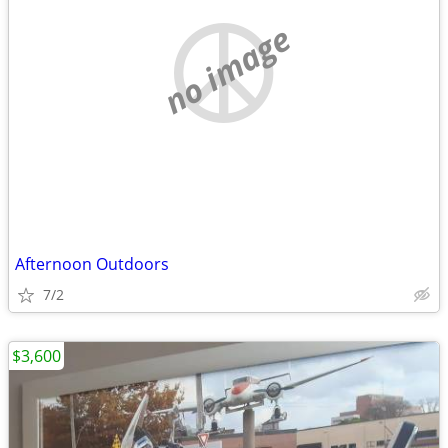
no image
Afternoon Outdoors
7/2
$3,600