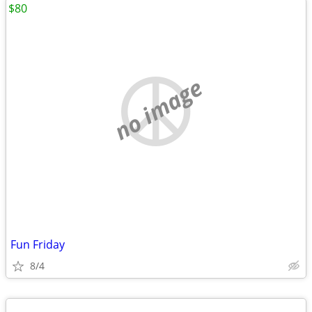
$80
no image
Fun Friday
8/4