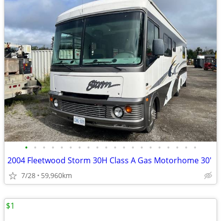
•
•
•
•
•
•
•
•
•
•
•
•
•
•
•
•
•
•
•
•
2004 Fleetwood Storm 30H Class A Gas Motorhome 30'
7/28
59,960km
$1