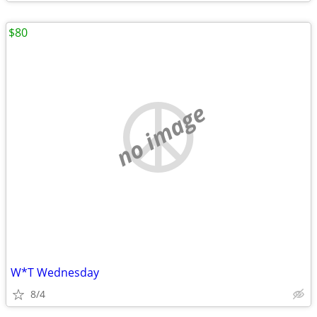
$80
no image
W*T Wednesday
8/4