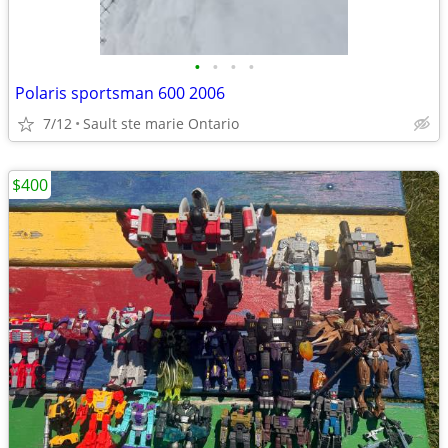
•
•
•
•
Polaris sportsman 600 2006
7/12
Sault ste marie Ontario
$400