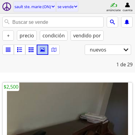
sault ste. marie (ON)
se vende
anúnciate
cuenta
+
precio
condición
vendido por
nuevos
1
de 29
$2,500