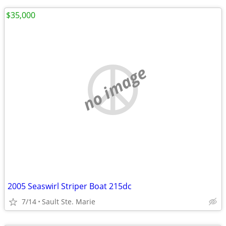
$35,000
no image
2005 Seaswirl Striper Boat 215dc
7/14
Sault Ste. Marie