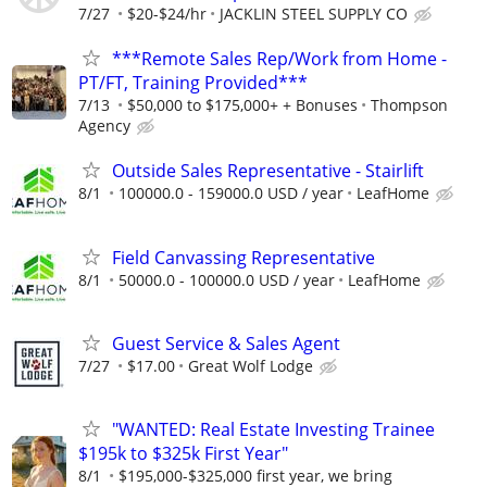
7/27
$20-$24/hr
JACKLIN STEEL SUPPLY CO
***Remote Sales Rep/Work from Home -
PT/FT, Training Provided***
7/13
$50,000 to $175,000+ + Bonuses
Thompson
Agency
Outside Sales Representative - Stairlift
8/1
100000.0 - 159000.0 USD / year
LeafHome
Field Canvassing Representative
8/1
50000.0 - 100000.0 USD / year
LeafHome
Guest Service & Sales Agent
7/27
$17.00
Great Wolf Lodge
"WANTED: Real Estate Investing Trainee
$195k to $325k First Year"
8/1
$195,000-$325,000 first year, we bring