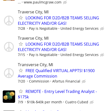
...
www.paulmcgraw.com
Traverse City, MI
LOOKING FOR D2D/B2B TEAMS SELLING
ELECTRICITY AND/OR GAS!
7/28
Pay is Negotiable
United Energy Services
Traverse City, MI
LOOKING FOR D2D/B2B TEAMS SELLING
ELECTRICITY AND/OR GAS!
7/15
Pay is Negotiable
United Energy Services
Transverse City, MI
FREE Qualified VIRTUAL APPTS! $1900
Average Commission
7/20
Commission
Afortus Financial
REMOTE - Entry Level Trading Analyst -
$175k
7/9
$10k-$40k per month
Cuatro Cubed