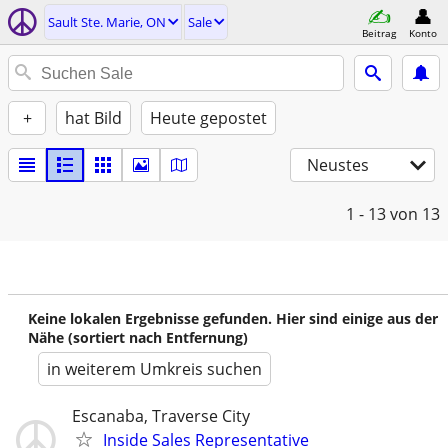
Sault Ste. Marie, ON
Sale
Beitrag
Konto
+
hat Bild
Heute gepostet
Neustes
1 - 13
von 13
Keine lokalen Ergebnisse gefunden. Hier sind einige aus der
Nähe (sortiert nach Entfernung)
in weiterem Umkreis suchen
Escanaba, Traverse City
Inside Sales Representative