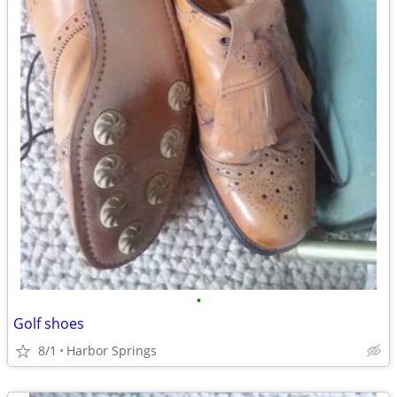
•
Golf shoes
8/1
Harbor Springs