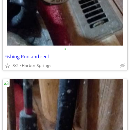
•
Fishing Rod and reel
8/2
Harbor Springs
$3