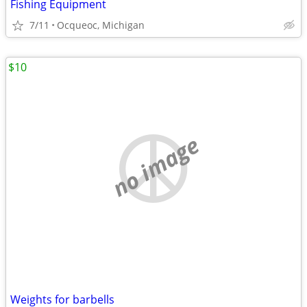
Fishing Equipment
7/11
Ocqueoc, Michigan
$10
no image
Weights for barbells