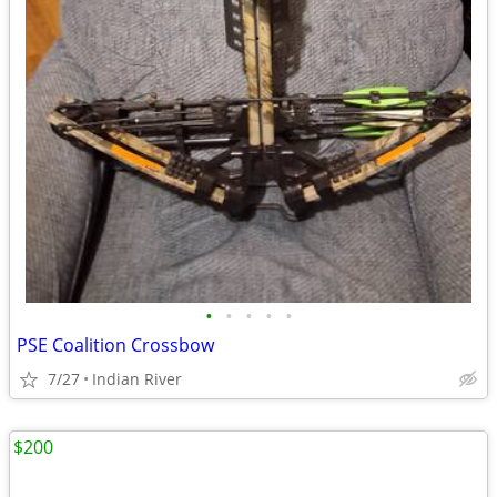
•
•
•
•
•
PSE Coalition Crossbow
7/27
Indian River
$200