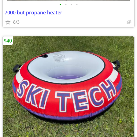
•
•
•
•
7000 but propane heater
8/3
$40