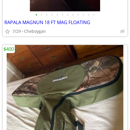
•
•
•
•
•
•
•
•
•
•
•
•
RAPALA MAGNUN 18 FT MAG FLOATING
7/29
Cheboygan
$400