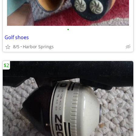
•
Golf shoes
8/5
Harbor Springs
$2