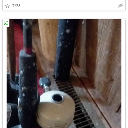
7/28
$3