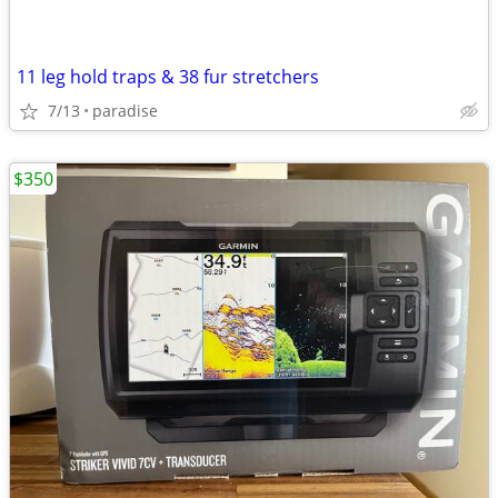
11 leg hold traps & 38 fur stretchers
7/13
paradise
$350