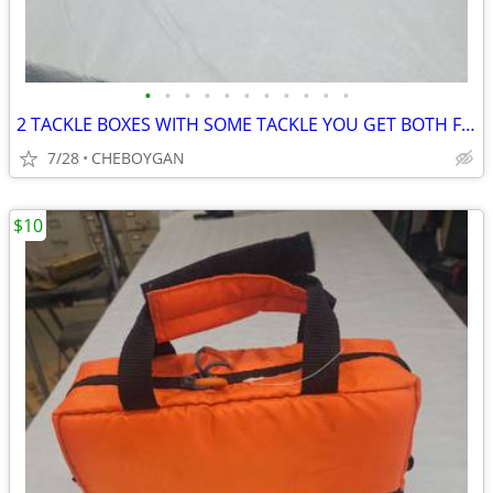
•
•
•
•
•
•
•
•
•
•
•
2 TACKLE BOXES WITH SOME TACKLE YOU GET BOTH FOR $10 (CHEBOYGAN)
7/28
CHEBOYGAN
$10