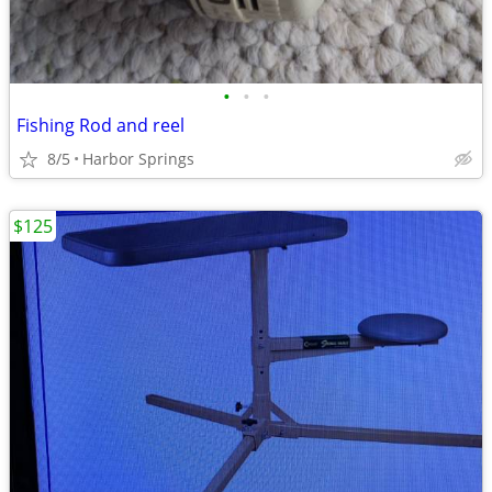
•
•
•
Fishing Rod and reel
8/5
Harbor Springs
$125