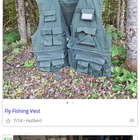
•
•
Fly Fishing Vest
7/14
Hulbert
$10