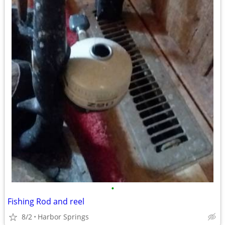
•
Fishing Rod and reel
8/2
Harbor Springs