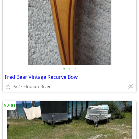
•
•
•
Fred Bear Vintage Recurve Bow
6/27
Indian River
$200