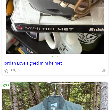
•
•
Jordan Love signed mini helmet
8/3
$35