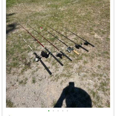
•
•
•
•
•