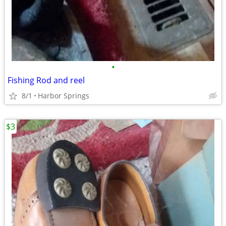
•
Fishing Rod and reel
8/1
Harbor Springs
$3