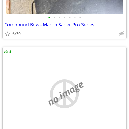
•
•
•
•
•
•
•
Compound Bow - Martin Saber Pro Series
6/30
$53
no image