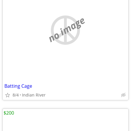
no image
Batting Cage
8/4
Indian River
$200