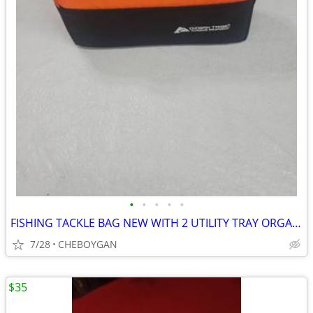
•
•
•
•
•
FISHING TACKLE BAG NEW WITH 2 UTILITY TRAY ORGANIZERS $10 (CHEBOYGAN)
7/28
CHEBOYGAN
$35