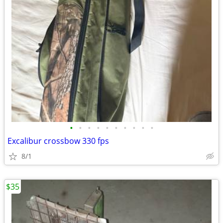
•
•
•
•
•
•
•
•
•
•
Excalibur crossbow 330 fps
8/1
$35