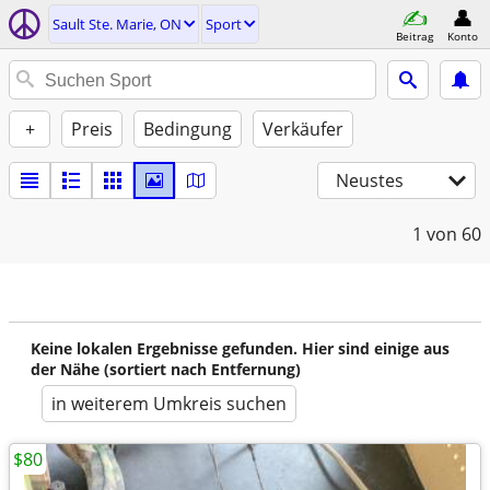
Sault Ste. Marie, ON
Sport
Beitrag
Konto
+
Preis
Bedingung
Verkäufer
Neustes
1
von 60
Keine lokalen Ergebnisse gefunden. Hier sind einige aus
der Nähe (sortiert nach Entfernung)
in weiterem Umkreis suchen
$80