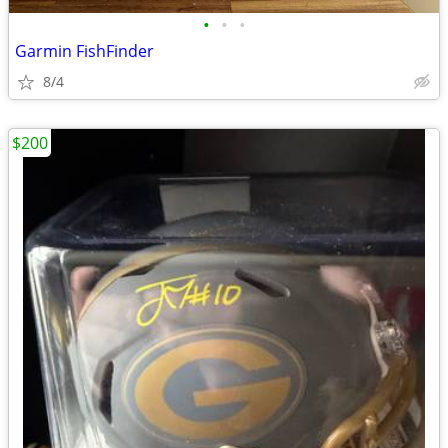
•
•
•
Garmin FishFinder
8/4
$200