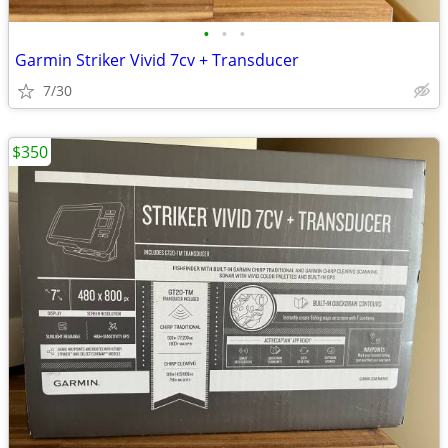
•
•
•
Garmin Striker Vivid 7cv + Transducer
7/30
$350