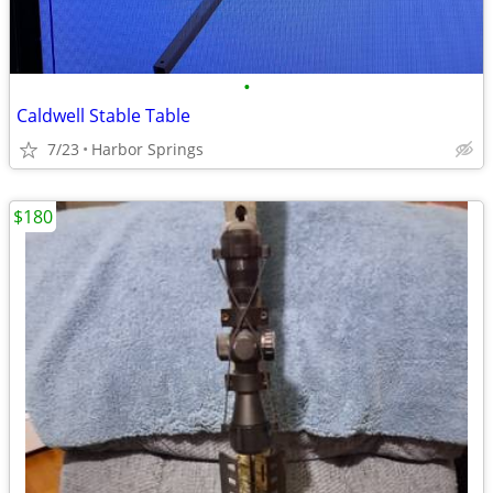
•
Caldwell Stable Table
7/23
Harbor Springs
$180