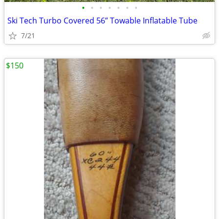
•
•
•
•
•
•
•
Ski Tech Turbo Covered 56” Towable Inflatable Tube
7/21
$150