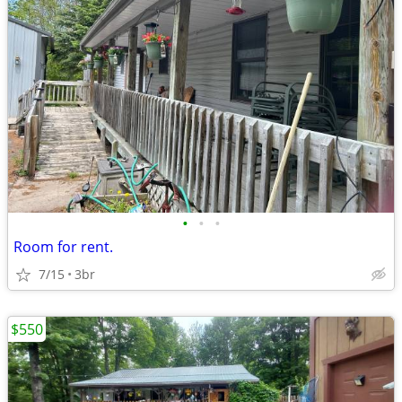
•
•
•
Room for rent.
7/15
3br
$550