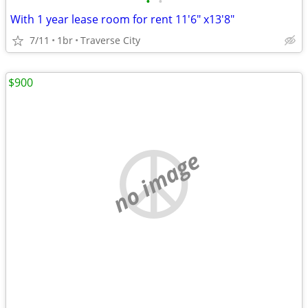
•
•
With 1 year lease room for rent 11'6" x13'8"
7/11
1br
Traverse City
$900
no image