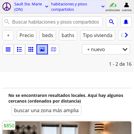
Sault Ste. Marie
habitaciones y pisos
(ON)
compartidos
anúnciate
cuenta
+
Precio
beds
baths
Tipo vivienda
Gatos
+ nuevo
1 - 2
de 16
No se encontraron resultados locales. Aquí hay algunos
cercanos (ordenados por distancia)
buscar una zona más amplia
$850