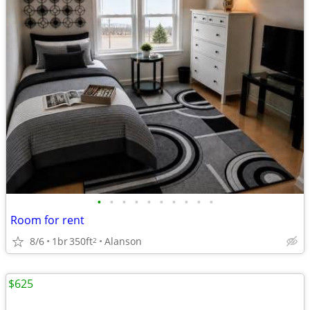
•
•
•
•
•
•
•
•
•
•
Room for rent
8/6
1br
350ft
Alanson
2
$625