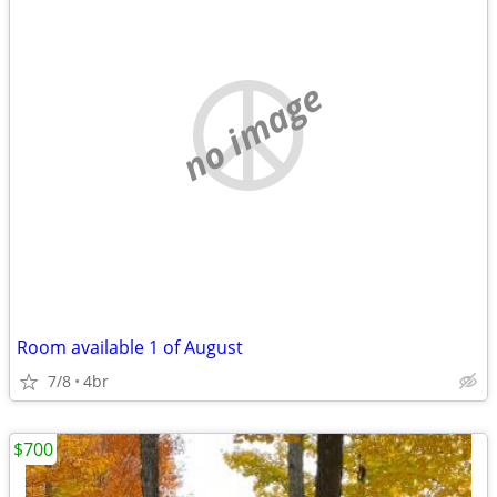
no image
Room available 1 of August
7/8
4br
$700