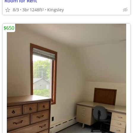
Room for Rent
8/3
3br
1248ft
Kingsley
2
$650