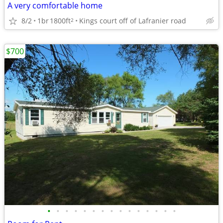
A very comfortable home
8/2
1br
1800ft
Kings court off of Lafranier road
2
$700
•
•
•
•
•
•
•
•
•
•
•
•
•
•
•