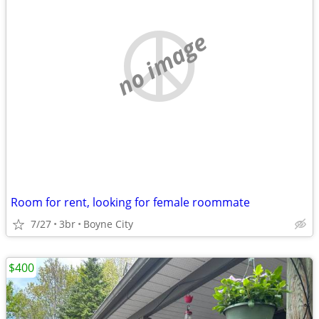
no image
Room for rent, looking for female roommate
7/27
3br
Boyne City
$400