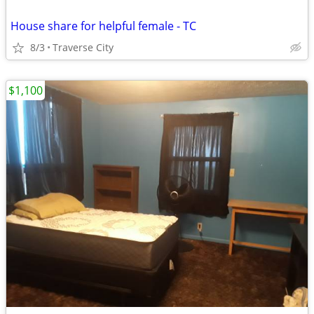
House share for helpful female - TC
8/3
Traverse City
$1,100