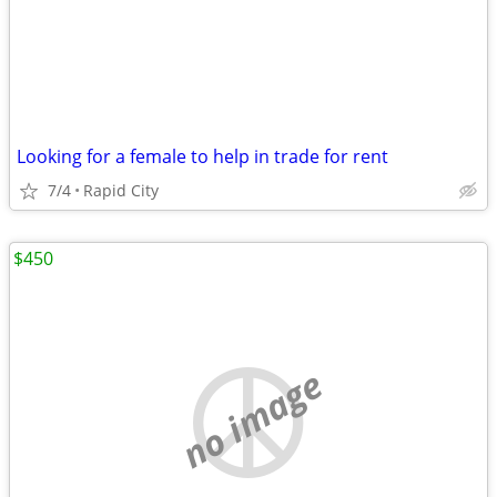
Looking for a female to help in trade for rent
7/4
Rapid City
$450
no image