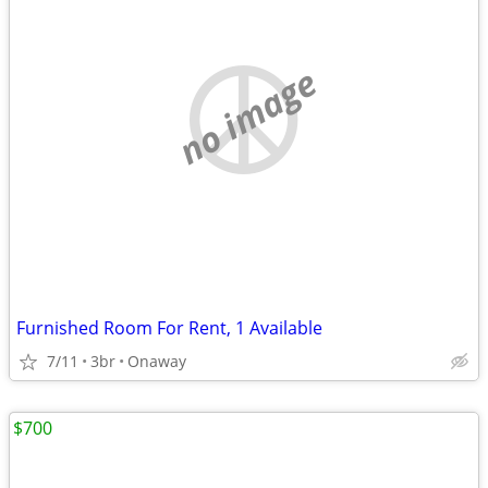
no image
Furnished Room For Rent, 1 Available
7/11
3br
Onaway
$700