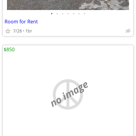
•
•
•
•
•
•
•
Room for Rent
7/28
1br
$850
no image