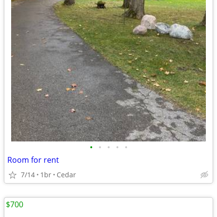
•
•
•
•
•
Room for rent
7/14
1br
Cedar
$700