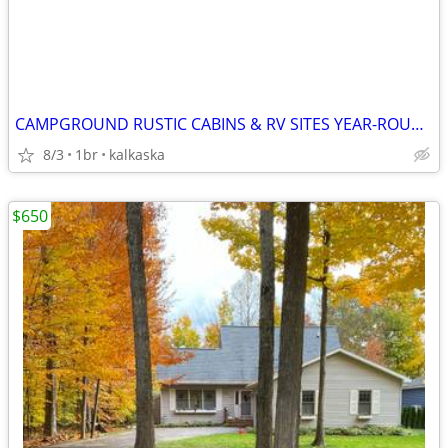
CAMPGROUND RUSTIC CABINS & RV SITES YEAR-ROUND
8/3
1br
kalkaska
$650