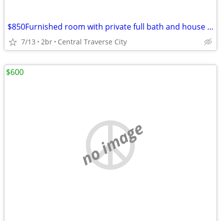
$850Furnished room with private full bath and house privilege
7/13
2br
Central Traverse City
$600
no image