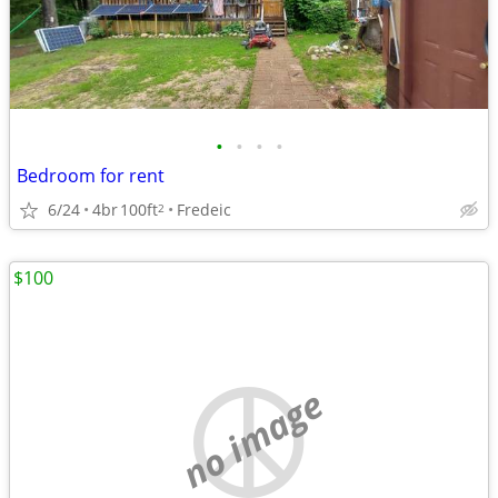
•
•
•
•
Bedroom for rent
6/24
4br
100ft
Fredeic
2
$100
no image