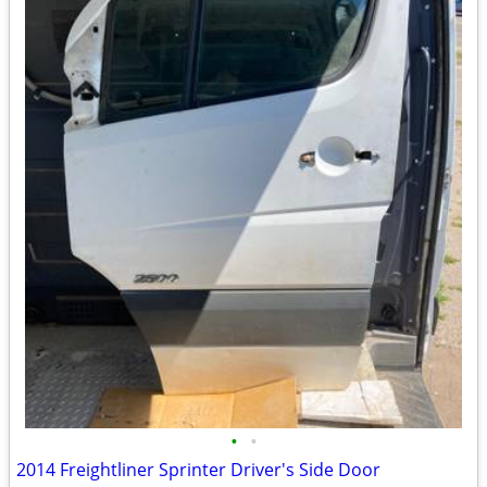
•
•
2014 Freightliner Sprinter Driver's Side Door