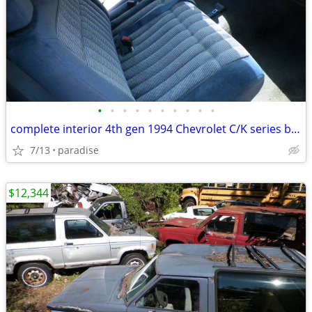
•
•
•
•
•
•
•
•
•
•
complete interior 4th gen 1994 Chevrolet C/K series blue
7/13
paradise
$12,344