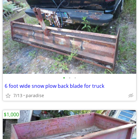
•
•
•
6 foot wide snow plow back blade for truck
7/13
paradise
$1,000