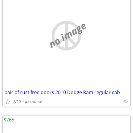
no image
pair of rust free doors 2010 Dodge Ram regular cab
7/13
paradise
$265