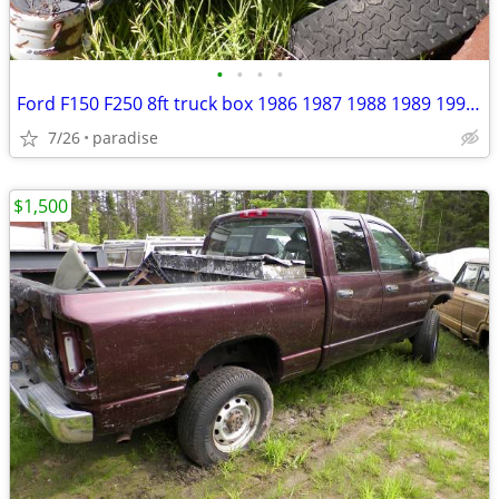
•
•
•
•
Ford F150 F250 8ft truck box 1986 1987 1988 1989 1990 1991
7/26
paradise
$1,500