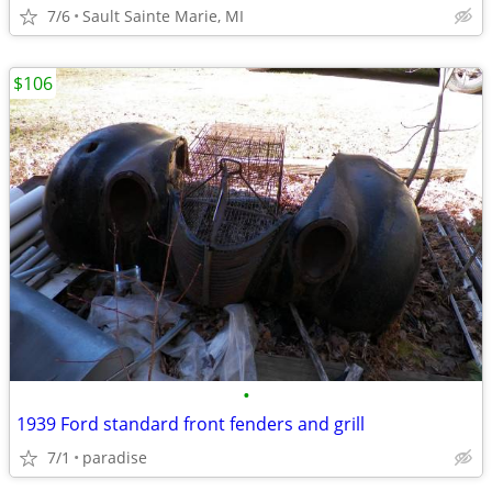
7/6
Sault Sainte Marie, MI
$106
•
1939 Ford standard front fenders and grill
7/1
paradise