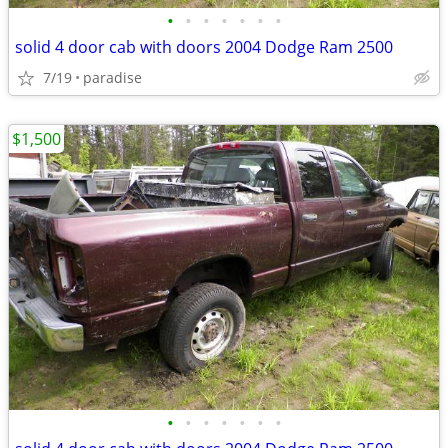
•
•
•
•
•
•
•
solid 4 door cab with doors 2004 Dodge Ram 2500
7/19
paradise
$1,500
•
•
•
•
•
•
•