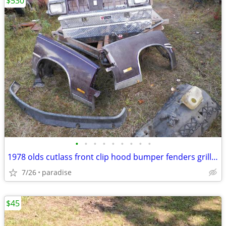
$530
•
•
•
•
•
•
•
•
•
1978 olds cutlass front clip hood bumper fenders grill header panel
7/26
paradise
$45