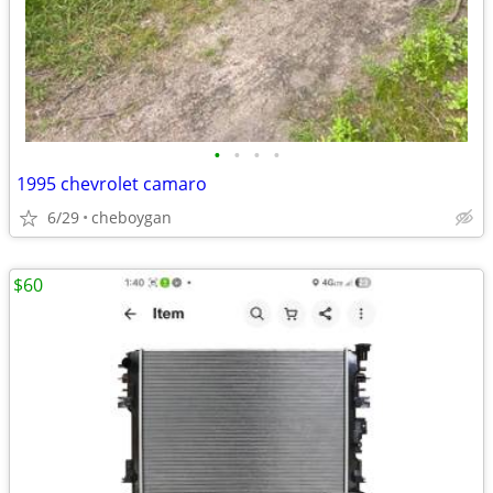
•
•
•
•
1995 chevrolet camaro
6/29
cheboygan
$60