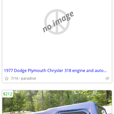
no image
1977 Dodge Plymouth Chrysler 318 engine and automatic transmission
7/16
paradise
$212