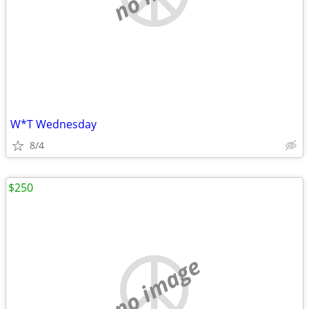
W*T Wednesday
8/4
$250
no image