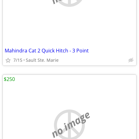
Mahindra Cat 2 Quick Hitch - 3 Point
7/15
Sault Ste. Marie
$250
no image