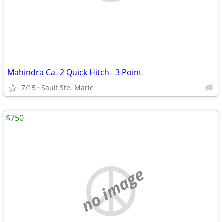
Mahindra Cat 2 Quick Hitch - 3 Point
7/15
Sault Ste. Marie
$750
no image