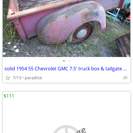
•
•
solid 1954 55 Chevrolet GMC 7.5' truck box & tailgate no rust thru
7/13
paradise
$111