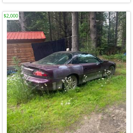
$2,000