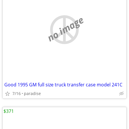
no image
Good 1995 GM full size truck transfer case model 241C
7/16
paradise
$371