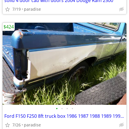
solid 4 door cab with doors 2004 Dodge Ram 2500
7/19
paradise
$424
•
•
•
•
Ford F150 F250 8ft truck box 1986 1987 1988 1989 1990 1991
7/26
paradise