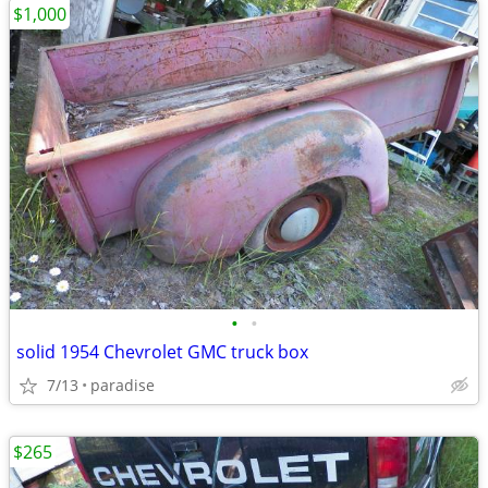
$1,000
•
•
solid 1954 Chevrolet GMC truck box
7/13
paradise
$265