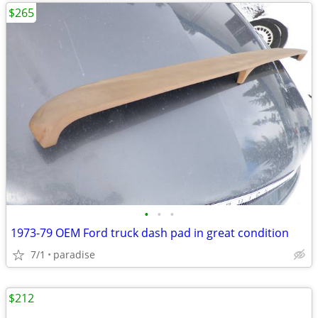
$265
•
•
•
1973-79 OEM Ford truck dash pad in great condition
7/1
paradise
$212