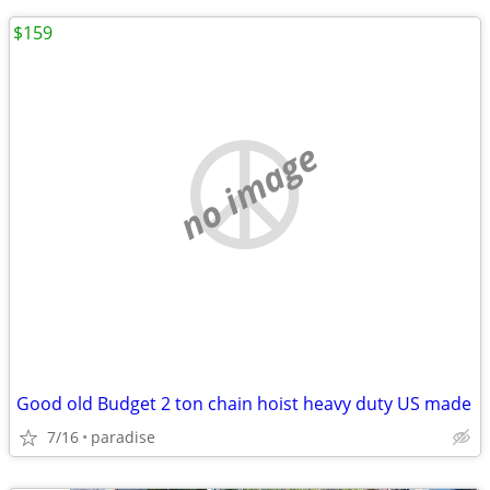
$159
no image
Good old Budget 2 ton chain hoist heavy duty US made
7/16
paradise