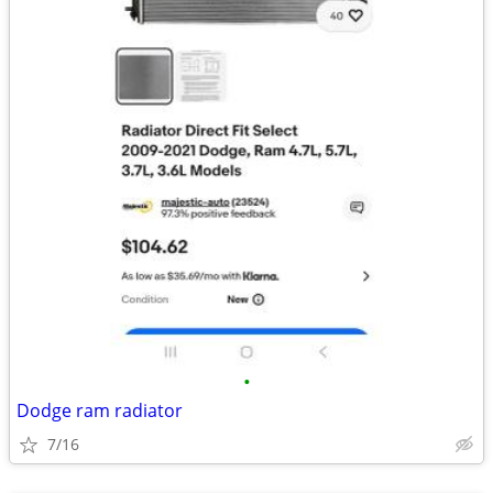
•
Dodge ram radiator
7/16