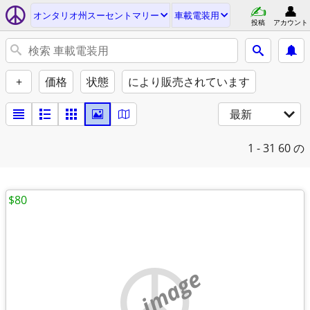
オンタリオ州スーセントマリー
車載電装用
投稿
アカウント
+
価格
状態
により販売されています
最新
1 - 31
60 の
$80
no image