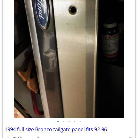
•
•
•
•
•
1994 full size Bronco tailgate panel fits 92-96