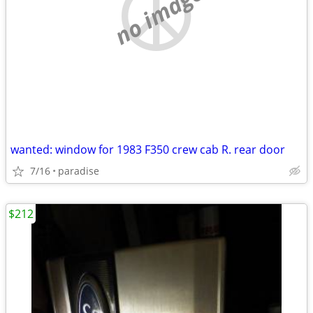
no image
wanted: window for 1983 F350 crew cab R. rear door
7/16
paradise
$212