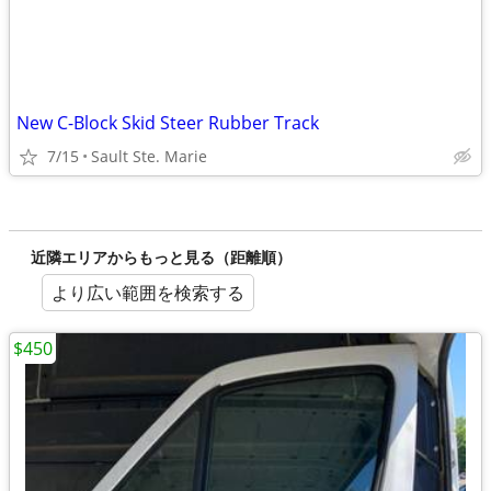
New C-Block Skid Steer Rubber Track
7/15
Sault Ste. Marie
近隣エリアからもっと見る（距離順）
より広い範囲を検索する
$450