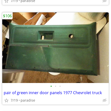
7/19
paradise
$106
•
•
•
pair of green inner door panels 1977 Chevrolet truck
7/19
paradise