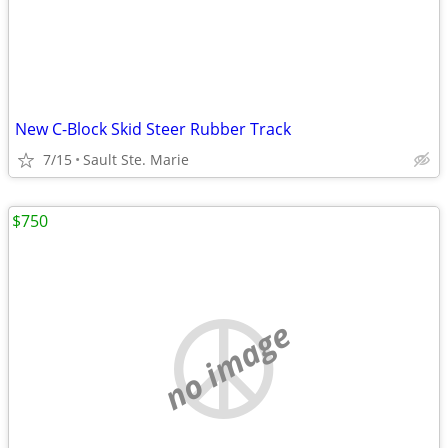
New C-Block Skid Steer Rubber Track
7/15
Sault Ste. Marie
$750
no image