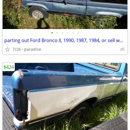
•
•
•
•
•
•
parting out Ford Bronco II, 1990, 1987, 1984, or sell whole
7/26
paradise
$424