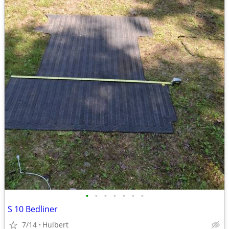
•
•
•
•
•
•
•
S 10 Bedliner
7/14
Hulbert