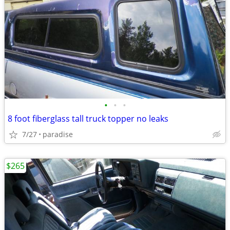
•
•
•
8 foot fiberglass tall truck topper no leaks
7/27
paradise
$265