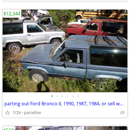
$12,344
•
•
•
•
•
•
parting out Ford Bronco II, 1990, 1987, 1984, or sell whole
7/26
paradise