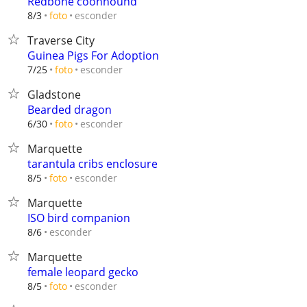
Redbone coonhound
esconder
8/3
foto
Traverse City
Guinea Pigs For Adoption
esconder
7/25
foto
Gladstone
Bearded dragon
esconder
6/30
foto
Marquette
tarantula cribs enclosure
esconder
8/5
foto
Marquette
ISO bird companion
esconder
8/6
Marquette
female leopard gecko
esconder
8/5
foto