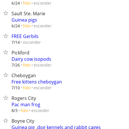
esconder
6/24
foto
Sault Ste. Marie
Guinea pigs
esconder
6/24
foto
FREE Gerbils
esconder
7/14
Pickford
Dairy cow isopods
esconder
7/26
foto
Cheboygan
Free kittens cheboygan
esconder
7/10
foto
Rogers City
Pac man frog
esconder
8/3
foto
Boyne City
Guinea pig ,dog kennels and rabbit cages