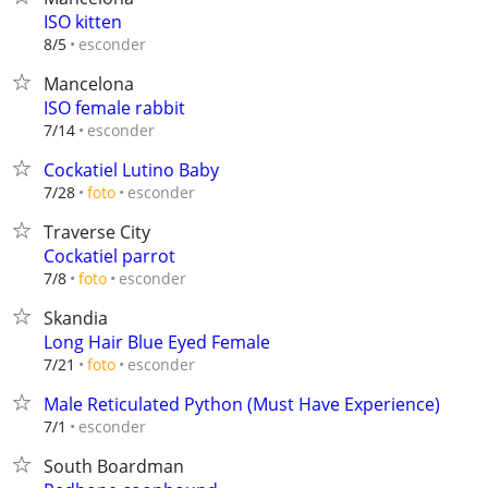
ISO kitten
esconder
8/5
Mancelona
ISO female rabbit
esconder
7/14
Cockatiel Lutino Baby
esconder
7/28
foto
Traverse City
Cockatiel parrot
esconder
7/8
foto
Skandia
Long Hair Blue Eyed Female
esconder
7/21
foto
Male Reticulated Python (Must Have Experience)
esconder
7/1
South Boardman