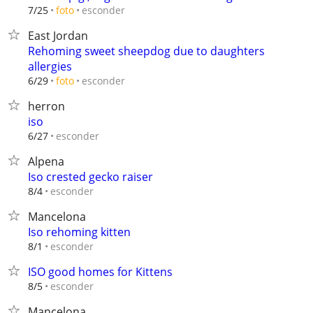
esconder
7/25
foto
East Jordan
Rehoming sweet sheepdog due to daughters
allergies
esconder
6/29
foto
herron
iso
esconder
6/27
Alpena
Iso crested gecko raiser
esconder
8/4
Mancelona
Iso rehoming kitten
esconder
8/1
ISO good homes for Kittens
esconder
8/5
Mancelona