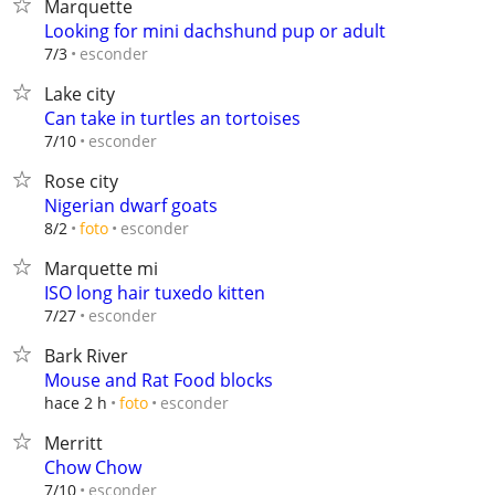
Marquette
Looking for mini dachshund pup or adult
esconder
7/3
Lake city
Can take in turtles an tortoises
esconder
7/10
Rose city
Nigerian dwarf goats
esconder
8/2
foto
Marquette mi
ISO long hair tuxedo kitten
esconder
7/27
Bark River
Mouse and Rat Food blocks
esconder
hace 2 h
foto
Merritt
Chow Chow
esconder
7/10