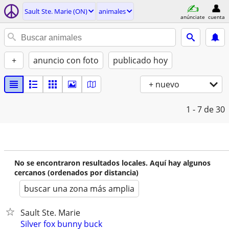
Sault Ste. Marie (ON)
animales
anúnciate
cuenta
+
anuncio con foto
publicado hoy
+ nuevo
1 - 7
de 30
No se encontraron resultados locales. Aquí hay algunos
cercanos (ordenados por distancia)
buscar una zona más amplia
Sault Ste. Marie
Silver fox bunny buck