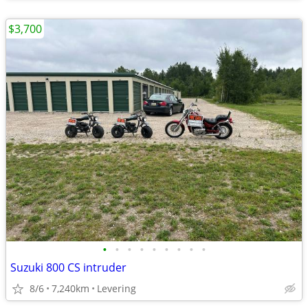
$3,700
•
•
•
•
•
•
•
•
•
Suzuki 800 CS intruder
8/6
7,240km
Levering