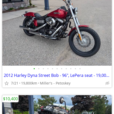
•
•
•
•
•
•
•
•
•
•
•
2012 Harley Dyna Street Bob - 96", LePera seat - 19,000 miles
7/21
19,800km
Miller's - Petoskey
$10,400