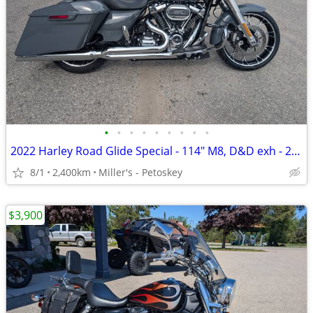
•
•
•
•
•
•
•
•
•
2022 Harley Road Glide Special - 114" M8, D&D exh - 2,400 miles
8/1
2,400km
Miller's - Petoskey
$3,900