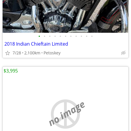
•
•
•
•
•
•
•
•
•
•
•
2018 Indian Chieftain Limited
7/28
2,100km
Petoskey
$3,995
no image