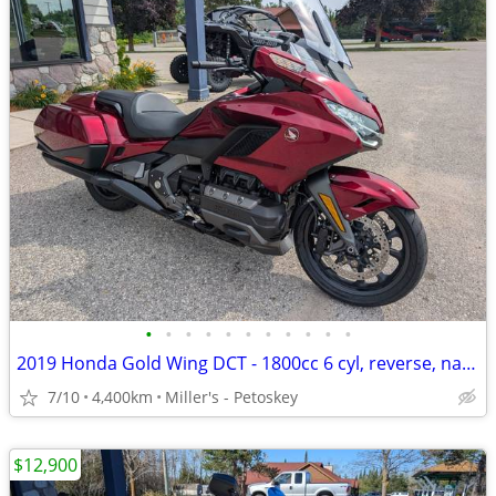
•
•
•
•
•
•
•
•
•
•
•
2019 Honda Gold Wing DCT - 1800cc 6 cyl, reverse, nav - 8,400 miles
7/10
4,400km
Miller's - Petoskey
$12,900