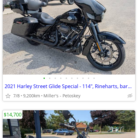
•
•
•
•
•
•
•
•
•
•
2021 Harley Street Glide Special - 114", Rineharts, bars - 9,200 miles
7/8
9,200km
Miller's - Petoskey
$14,700