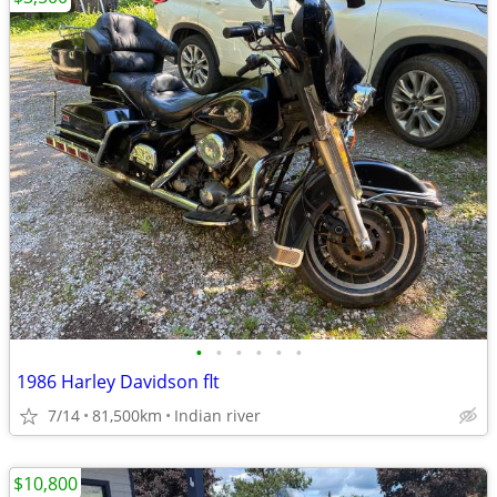
•
•
•
•
•
•
1986 Harley Davidson flt
7/14
81,500km
Indian river
$10,800