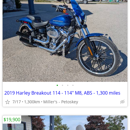
•
•
•
•
2019 Harley Breakout 114 - 114" M8, ABS - 1,300 miles
7/17
1,300km
Miller's - Petoskey
$19,900