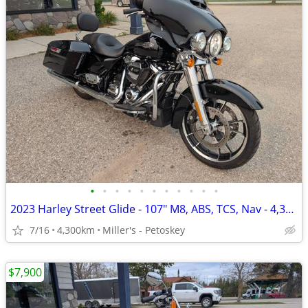
•
•
•
•
•
•
•
•
•
•
•
2023 Harley Street Glide - 107" M8, ABS, TCS, Nav - 4,300 miles
7/16
4,300km
Miller's - Petoskey
$7,900