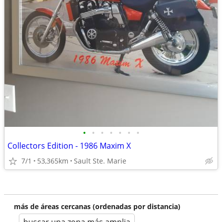
•
•
•
•
•
•
•
Collectors Edition - 1986 Maxim X
7/1
53,365km
Sault Ste. Marie
más de áreas cercanas (ordenadas por distancia)