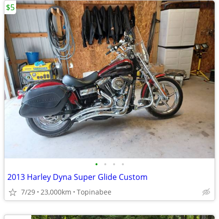
$5
•
•
•
•
2013 Harley Dyna Super Glide Custom
7/29
23,000km
Topinabee