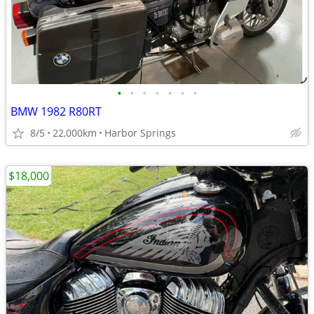
•
•
•
•
•
•
•
BMW 1982 R80RT
8/5
22,000km
Harbor Springs
$18,000