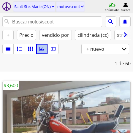
Sault Ste. Marie (ON)
motos/scoot
anúnciate
cuenta
+
Precio
vendido por
cilindrada (cc)
street 
+ nuevo
1
de 60
$3,600