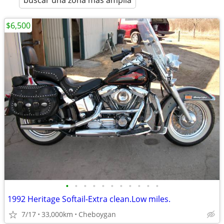
buscar una zona más amplia
$6,500
•
•
•
•
•
•
•
•
•
•
•
1992 Heritage Softail-Extra clean.Low miles.
7/17
33,000km
Cheboygan