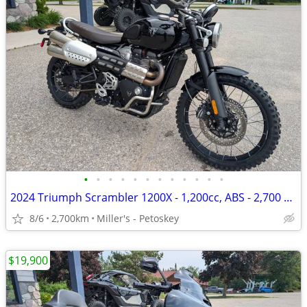
•
•
•
•
•
•
•
•
•
•
•
•
2024 Triumph Scrambler 1200X - 1,200cc, ABS - 2,700 miles
8/6
2,700km
Miller's - Petoskey
$19,900