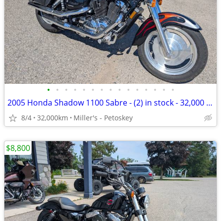
•
•
•
•
•
•
•
•
•
•
•
•
•
•
•
2005 Honda Shadow 1100 Sabre - (2) in stock - 32,000 miles
8/4
32,000km
Miller's - Petoskey
$8,800