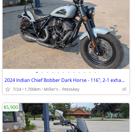
•
•
•
•
•
•
•
•
•
•
•
•
2024 Indian Chief Bobber Dark Horse - 116", 2-1 exhaust - 1,700 miles
7/24
1,700km
Miller's - Petoskey
$5,900