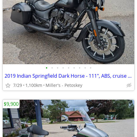
•
•
•
•
•
•
•
•
•
2019 Indian Springfield Dark Horse - 111", ABS, cruise - 1,100 miles
7/29
1,100km
Miller's - Petoskey
$9,900