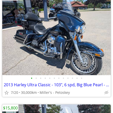
•
•
•
•
•
•
•
•
•
•
•
•
2013 Harley Ultra Classic - 103", 6 spd, Big Blue Pearl - 30,000 miles
7/20
30,000km
Miller's - Petoskey
$15,800