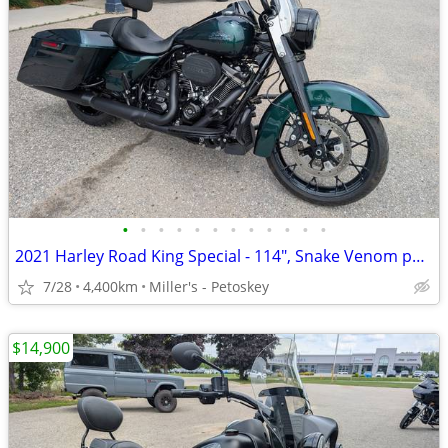
•
•
•
•
•
•
•
•
•
•
•
•
2021 Harley Road King Special - 114", Snake Venom paint - 4,400 miles
7/28
4,400km
Miller's - Petoskey
$14,900