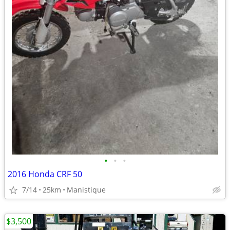
•
•
•
2016 Honda CRF 50
7/14
25km
Manistique
$3,500