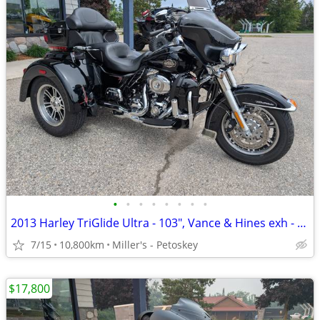
•
•
•
•
•
•
•
•
2013 Harley TriGlide Ultra - 103", Vance & Hines exh - 10,800 miles
7/15
10,800km
Miller's - Petoskey
$17,800