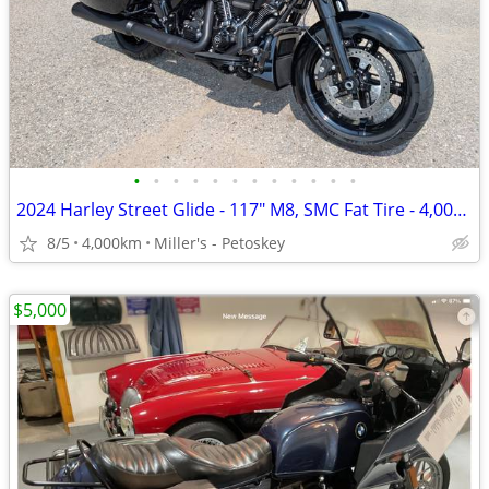
•
•
•
•
•
•
•
•
•
•
•
•
2024 Harley Street Glide - 117" M8, SMC Fat Tire - 4,000 miles
8/5
4,000km
Miller's - Petoskey
$5,000