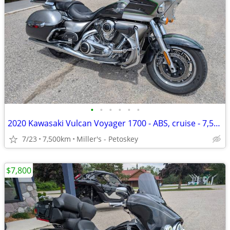
•
•
•
•
•
•
2020 Kawasaki Vulcan Voyager 1700 - ABS, cruise - 7,500 miles
7/23
7,500km
Miller's - Petoskey
$7,800