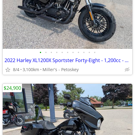
•
•
•
•
•
•
•
•
•
•
•
2022 Harley XL1200X Sportster Forty-Eight - 1,200cc - 3,100 miles
8/4
3,100km
Miller's - Petoskey
$24,900