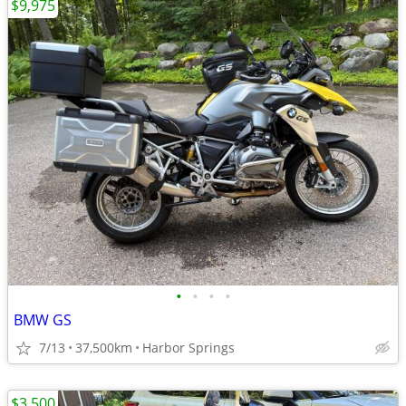
$9,975
•
•
•
•
BMW GS
7/13
37,500km
Harbor Springs
$3,500