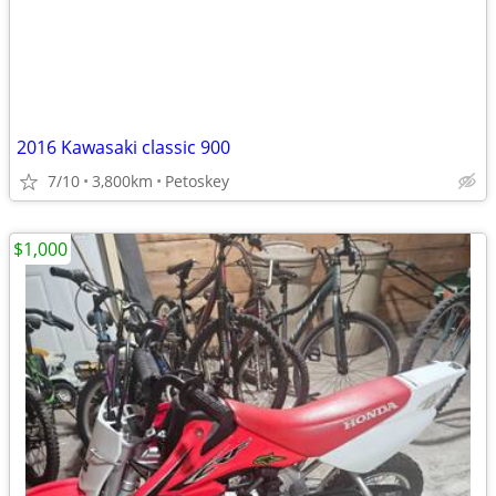
2016 Kawasaki classic 900
7/10
3,800km
Petoskey
$1,000