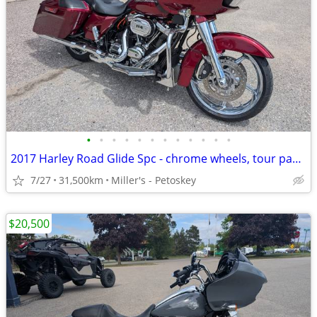
•
•
•
•
•
•
•
•
•
•
•
•
2017 Harley Road Glide Spc - chrome wheels, tour pack - 31,000 miles
7/27
31,500km
Miller's - Petoskey
$20,500