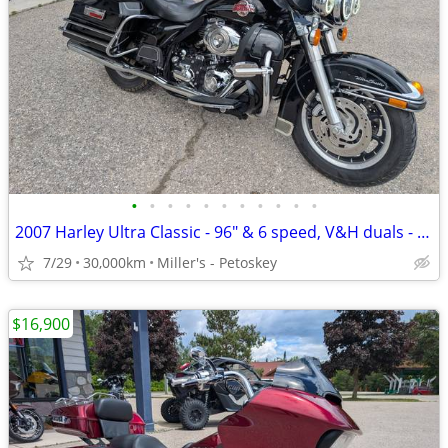
•
•
•
•
•
•
•
•
•
•
•
2007 Harley Ultra Classic - 96" & 6 speed, V&H duals - 30,000 miles
7/29
30,000km
Miller's - Petoskey
$16,900