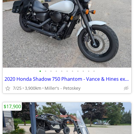
•
•
•
•
•
•
•
•
•
•
•
2020 Honda Shadow 750 Phantom - Vance & Hines exhaust - 3,900 miles
7/25
3,900km
Miller's - Petoskey
$17,900