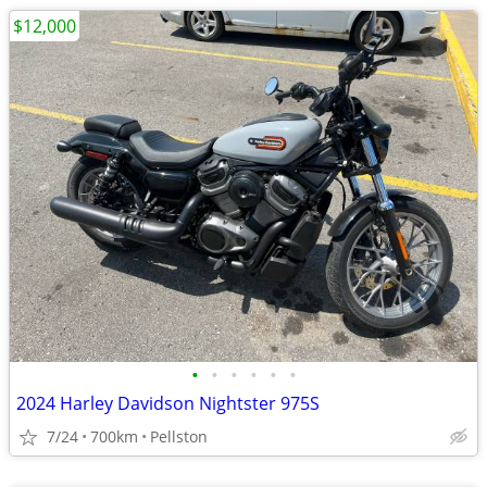
$12,000
•
•
•
•
•
•
2024 Harley Davidson Nightster 975S
7/24
700km
Pellston