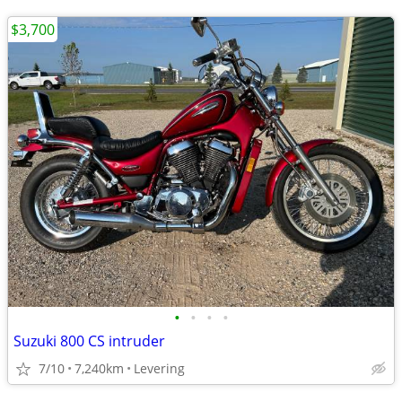
$3,700
•
•
•
•
Suzuki 800 CS intruder
7/10
7,240km
Levering