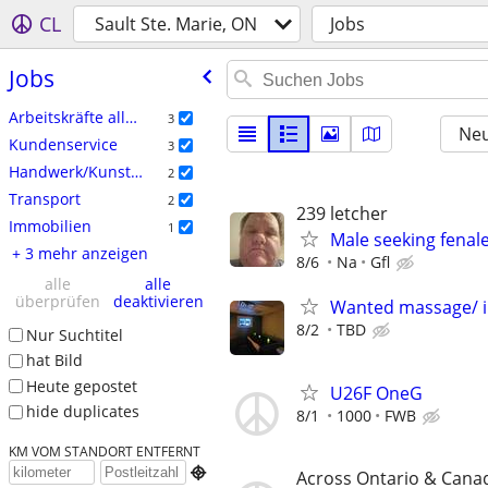
CL
Sault Ste. Marie, ON
Jobs
Jobs
Arbeitskräfte allgemein
3
Neu
Kundenservice
3
Handwerk/Kunsthandwerk
2
Transport
2
239 letcher
Immobilien
1
Male seeking fenal
+ 3 mehr anzeigen
8/6
Na
Gfl
alle
alle
überprüfen
deaktivieren
Wanted massage/ 
8/2
TBD
Nur Suchtitel
hat Bild
Heute gepostet
U26F OneG
hide duplicates
8/1
1000
FWB
KM VOM STANDORT ENTFERNT

Across Ontario & Cana