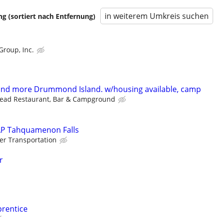
in weiterem Umkreis suchen
 (sortiert nach Entfernung)
Group, Inc.
 and more Drummond Island. w/housing available, camp
head Restaurant, Bar & Campground
SAP Tahquamenon Falls
er Transportation
r
prentice