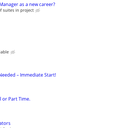
anager as a new career?
 suites in project
iable
Needed – Immediate Start!
l or Part Time.
ators