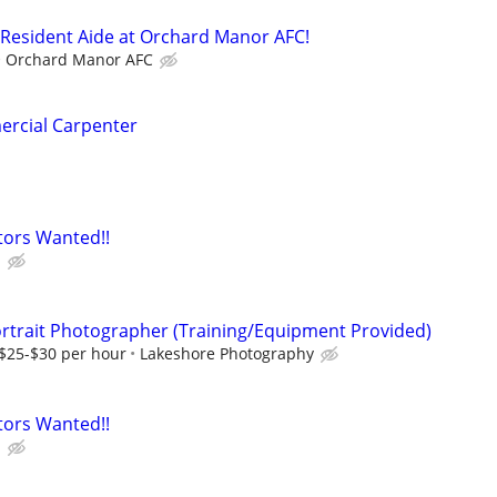
 Resident Aide at Orchard Manor AFC!
Orchard Manor AFC
rcial Carpenter
tors Wanted!!
b
rtrait Photographer (Training/Equipment Provided)
 $25-$30 per hour
Lakeshore Photography
tors Wanted!!
b