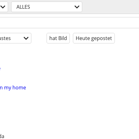
ALLES
stes
hat Bild
Heute gepostet
e
in my home
da