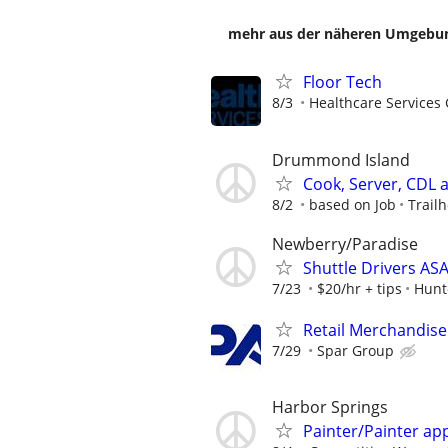
mehr aus der näheren Umgebung
Floor Tech
8/3
Healthcare Services 
Drummond Island
Cook, Server, CDL
8/2
based on Job
Trail
Newberry/Paradise
Shuttle Drivers A
7/23
$20/hr + tips
Hunt
Retail Merchandise
7/29
Spar Group
Harbor Springs
Painter/Painter ap