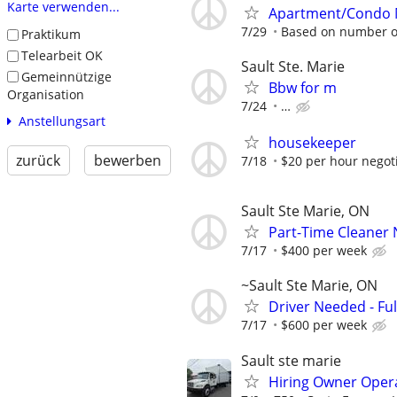
Karte verwenden...
Apartment/Condo M
7/29
Based on number of
Praktikum
Telearbeit OK
Sault Ste. Marie
Gemeinnützige
Bbw for m
Organisation
7/24
…
Anstellungsart
housekeeper
zurück
bewerben
7/18
$20 per hour negot
Sault Ste Marie, ON
Part-Time Cleaner 
7/17
$400 per week
~Sault Ste Marie, ON
Driver Needed - Ful
7/17
$600 per week
Sault ste marie
Hiring Owner Oper