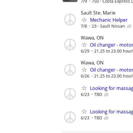
7/9
750
Costa Express 
Sault Ste. Marie
Mechanic Helper
7/8
23
Sault Nissan
Wawa, ON
Oil changer - motor
6/29
21.25 to 23.00 hour
Wawa, ON
Oil changer - motor
6/26
21.25 to 23.00 hour
Looking for massag
6/23
TBD
Looking for massag
6/23
TBD