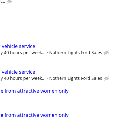
LLC
 vehicle service
ly 40 hours per week...
Nothern Lights Ford Sales
 vehicle service
ly 40 hours per week...
Nothern Lights Ford Sales
e from attractive women only
e from attractive women only