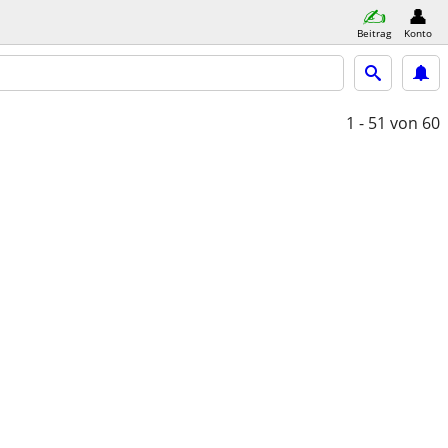
Beitrag
Konto
1 - 51
von 60