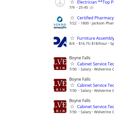
Electrician **Top 
7/9
25-45
Certified Pharmacy 
7/22
1800
Jackson Pha
Furniture Assembl
8/4
$16.75–$18/hour
S
Boyne Falls
Cabinet Service Tec
7/30
Salary
Wolverine 
Boyne Falls
Cabinet Service Tec
7/30
Salary
Wolverine 
Boyne Falls
Cabinet Service Tec
7/30
Salary
Wolverine 