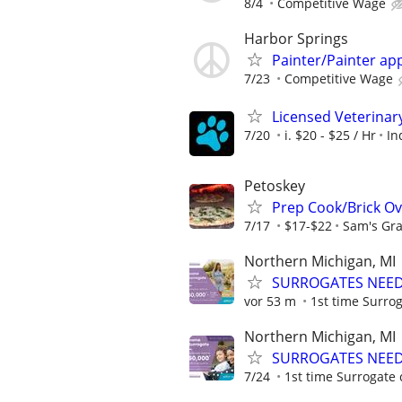
8/4
Competitive Wage
Harbor Springs
Painter/Painter ap
7/23
Competitive Wage
Licensed Veterinar
7/20
i. $20 - $25 / Hr
In
Petoskey
Prep Cook/Brick O
7/17
$17-$22
Sam's Gra
Northern Michigan, MI
SURROGATES NEEDE
vor 53 m
1st time Surrog
Northern Michigan, MI
SURROGATES NEEDE
7/24
1st time Surrogate 