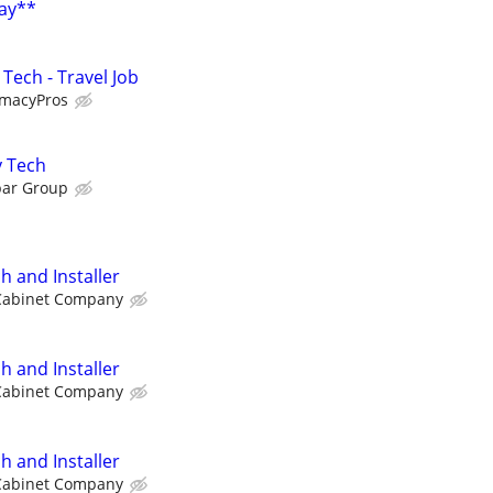
Pay**
Tech - Travel Job
rmacyPros
y Tech
par Group
h and Installer
Cabinet Company
h and Installer
Cabinet Company
h and Installer
Cabinet Company