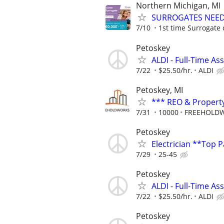
Northern Michigan, MI
SURROGATES NEEDE
7/10
1st time Surrogate 
Petoskey
ALDI - Full-Time As
7/22
$25.50/hr.
ALDI
Petoskey, MI
*** REO & Propert
7/31
10000
FREEHOLDW
Petoskey
Electrician **Top 
7/29
25-45
Petoskey
ALDI - Full-Time As
7/22
$25.50/hr.
ALDI
Petoskey