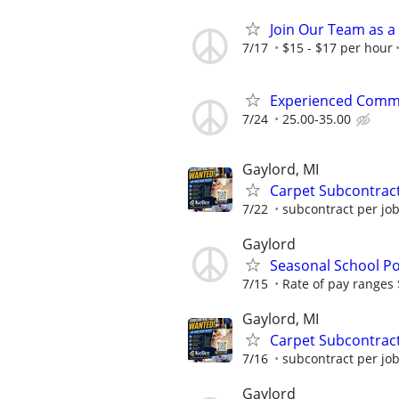
Join Our Team as a
7/17
$15 - $17 per hour
Experienced Comme
7/24
25.00-35.00
Gaylord, MI
Carpet Subcontrac
7/22
subcontract per jo
Gaylord
Seasonal School Po
7/15
Rate of pay ranges
Gaylord, MI
Carpet Subcontrac
7/16
subcontract per jo
Gaylord