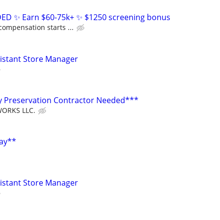
D ✨ Earn $60-75k+ ✨ $1250 screening bonus
compensation starts ...
sistant Store Manager
y Preservation Contractor Needed***
ORKS LLC.
Pay**
sistant Store Manager