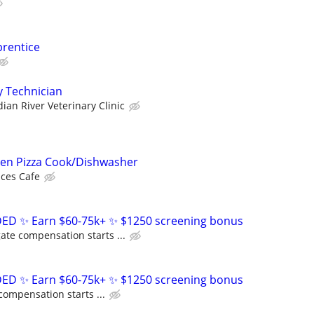
prentice
y Technician
dian River Veterinary Clinic
ven Pizza Cook/Dishwasher
ces Cafe
D ✨ Earn $60-75k+ ✨ $1250 screening bonus
ate compensation starts ...
D ✨ Earn $60-75k+ ✨ $1250 screening bonus
compensation starts ...