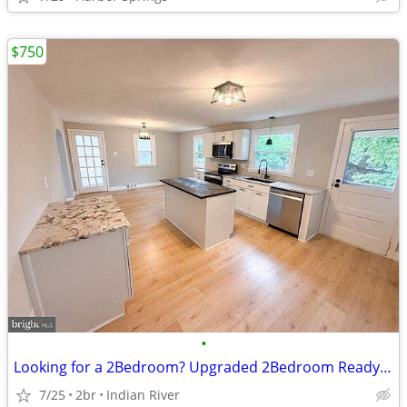
$750
•
Looking for a 2Bedroom? Upgraded 2Bedroom Ready!Call us Now!
7/25
2br
Indian River