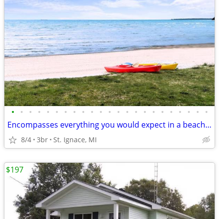
•
•
•
•
•
•
•
•
•
•
•
•
•
•
•
•
•
•
•
•
•
•
•
Encompasses everything you would expect in a beach front home.
8/4
3br
St. Ignace, MI
$197