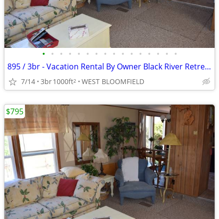
•
•
•
•
•
•
•
•
•
•
•
•
•
•
•
•
895 / 3br - Vacation Rental By Owner Black River Retreat (Cheboygan)
7/14
3br
1000ft
WEST BLOOMFIELD
2
$795