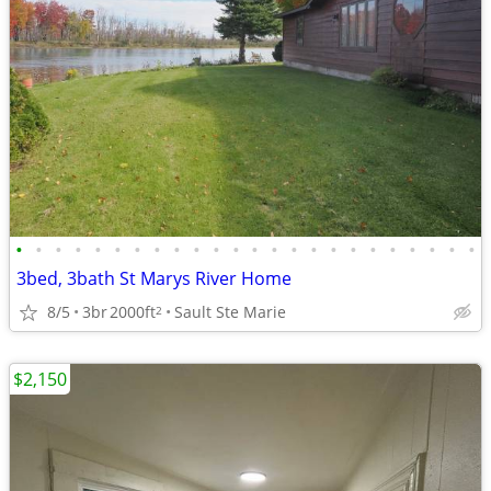
•
•
•
•
•
•
•
•
•
•
•
•
•
•
•
•
•
•
•
•
•
•
•
•
3bed, 3bath St Marys River Home
8/5
3br
2000ft
Sault Ste Marie
2
$2,150