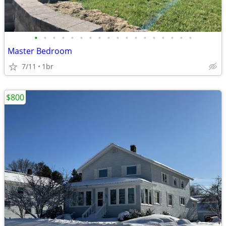
•
•
•
•
•
•
•
•
•
•
•
•
•
•
•
•
•
•
Master Bedroom
7/11
1br
$800