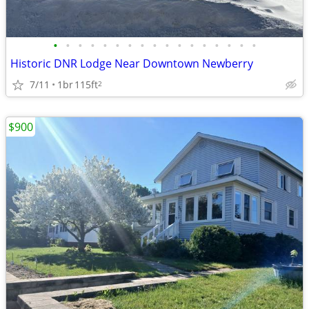
•
•
•
•
•
•
•
•
•
•
•
•
•
•
•
•
•
Historic DNR Lodge Near Downtown Newberry
7/11
1br
115ft
2
$900