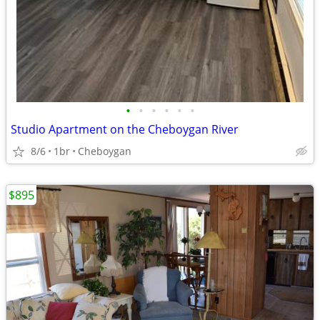
•
•
•
•
•
•
Studio Apartment on the Cheboygan River
8/6
1br
Cheboygan
$895