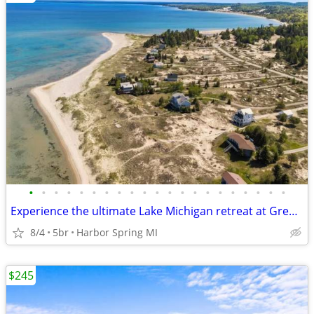
•
•
•
•
•
•
•
•
•
•
•
•
•
•
•
•
•
•
•
•
•
Experience the ultimate Lake Michigan retreat at Great Lakes Getaway.
8/4
5br
Harbor Spring MI
$245