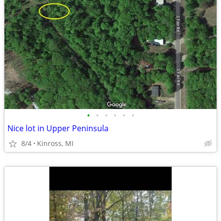
•
•
•
•
•
•
Nice lot in Upper Peninsula
8/4
Kinross, MI