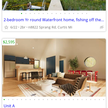
•
•
•
•
•
•
•
•
•
•
•
•
•
•
•
•
2-bedroom Yr round Waterfront home, fishing off the dock.
6/22
2br
n8822 Sprang Rd, Curtis Mi
$2,595
•
•
•
•
•
•
•
•
•
•
•
•
•
•
•
•
•
•
•
•
•
•
•
•
Unit A