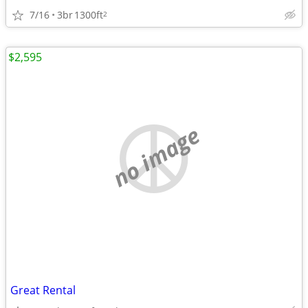
7/16
3br
1300ft
2
$2,595
no image
Great Rental