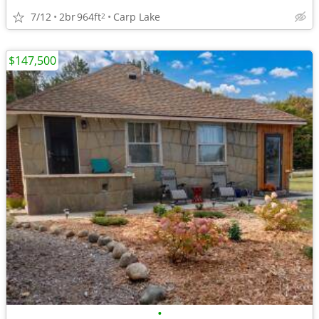
7/12
2br
964ft
Carp Lake
2
$147,500
•