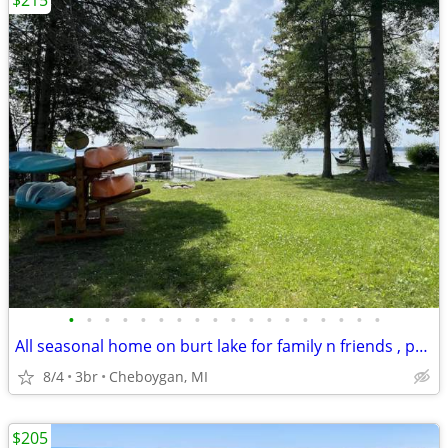
$215
•
•
•
•
•
•
•
•
•
•
•
•
•
•
•
•
•
•
All seasonal home on burt lake for family n friends , pet friendly
8/4
3br
Cheboygan, MI
$205