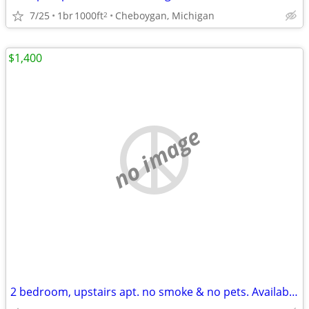
7/25
1br
1000ft
Cheboygan, Michigan
2
$1,400
no image
2 bedroom, upstairs apt. no smoke & no pets. Available August 2026