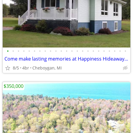
•
•
•
•
•
•
•
•
•
•
•
•
•
•
•
•
•
•
•
•
•
•
•
Come make lasting memories at Happiness Hideaway at Burt Lake
8/5
4br
Cheboygan, MI
$350,000