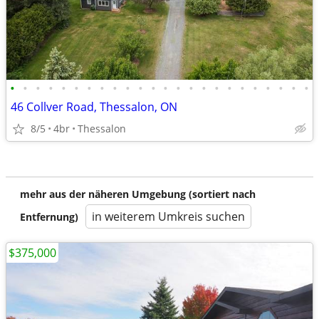
•
•
•
•
•
•
•
•
•
•
•
•
•
•
•
•
•
•
•
•
•
•
•
•
46 Collver Road, Thessalon, ON
8/5
4br
Thessalon
mehr aus der näheren Umgebung (sortiert nach
in weiterem Umkreis suchen
Entfernung)
$375,000