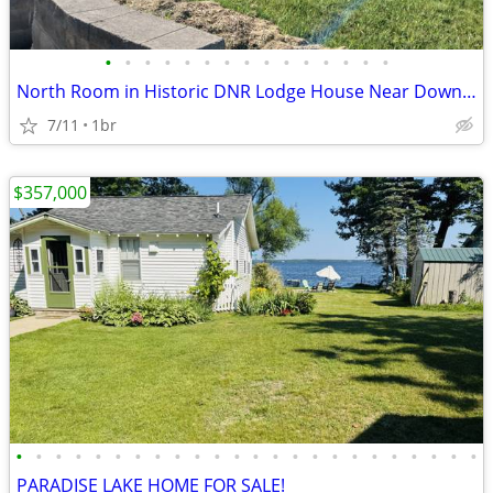
•
•
•
•
•
•
•
•
•
•
•
•
•
•
•
North Room in Historic DNR Lodge House Near Downtown Newberry
7/11
1br
$357,000
•
•
•
•
•
•
•
•
•
•
•
•
•
•
•
•
•
•
•
•
•
•
•
•
PARADISE LAKE HOME FOR SALE!