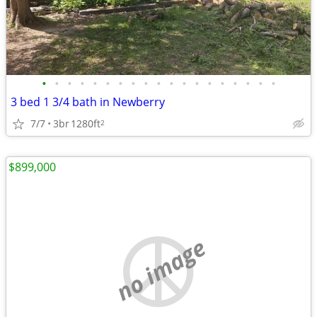
•
•
•
•
•
•
•
•
•
•
•
•
•
•
•
•
•
•
•
3 bed 1 3/4 bath in Newberry
7/7
3br
1280ft
2
$899,000
no image