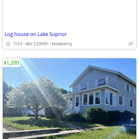
Log house on Lake Suprior
7/29
4br
2200ft
Newberry
2
$1,200