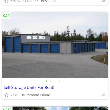
8/5
4br
1499ft
Thessalon
2
$49
•
•
•
•
•
Self Storage Units For Rent!
7/31
Drummond Island