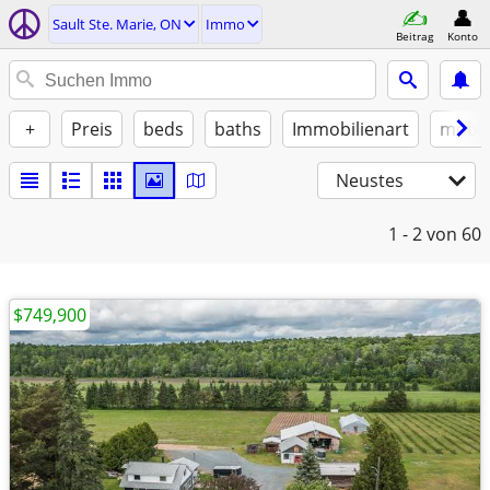
Sault Ste. Marie, ON
Immo
Beitrag
Konto
+
Preis
beds
baths
Immobilienart
möbli
Neustes
1 - 2
von 60
$749,900