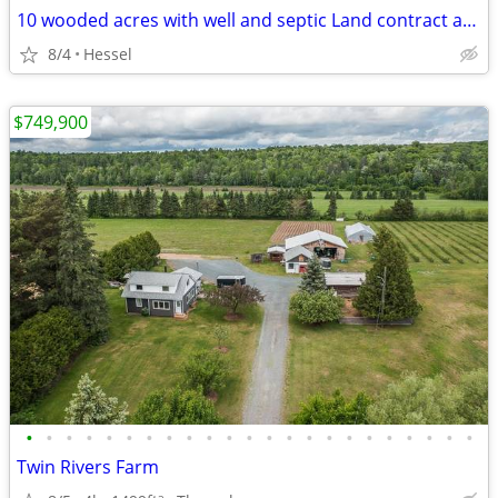
10 wooded acres with well and septic Land contract available
8/4
Hessel
$749,900
•
•
•
•
•
•
•
•
•
•
•
•
•
•
•
•
•
•
•
•
•
•
•
Twin Rivers Farm