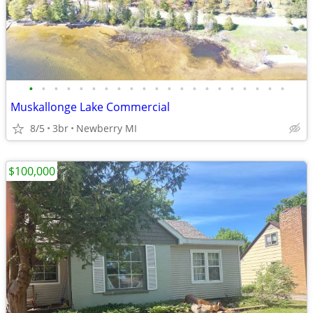
•
•
•
•
•
•
•
•
•
•
•
•
•
•
•
•
•
•
•
•
•
Muskallonge Lake Commercial
8/5
3br
Newberry MI
$100,000