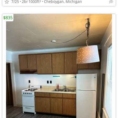
7/25
2br
1000ft
Cheboygan, Michigan
2
$835