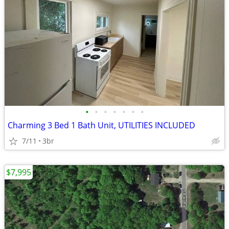
•
•
•
•
•
•
•
Charming 3 Bed 1 Bath Unit, UTILITIES INCLUDED
7/11
3br
$7,995