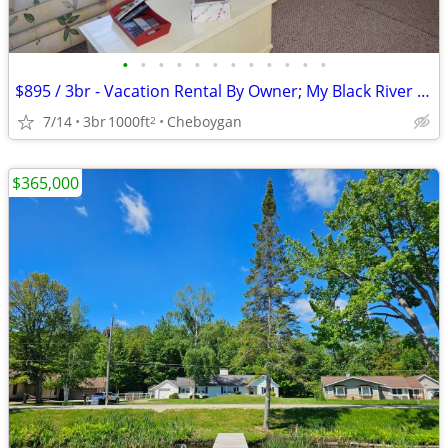
•
•
•
•
•
•
•
•
•
•
•
•
$895 / 3br - Vacation Rental By Owner; My Black River Retreat (Cheboyg
7/14
3br
1000ft
Cheboygan
2
$365,000