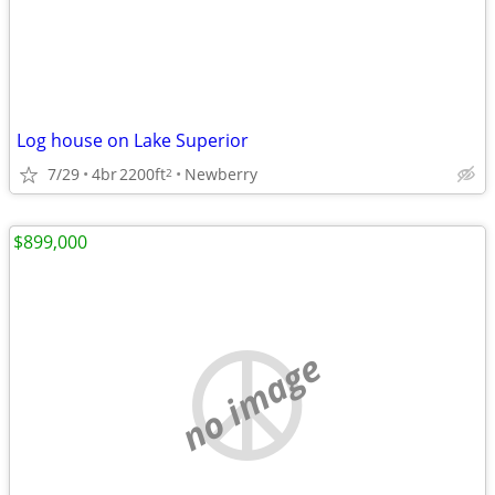
Log house on Lake Superior
7/29
4br
2200ft
Newberry
2
$899,000
no image