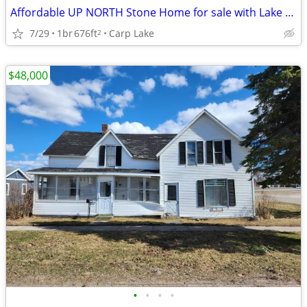
Affordable UP NORTH Stone Home for sale with Lake views
7/29
1br
676ft
Carp Lake
2
$48,000
•
•
•
•