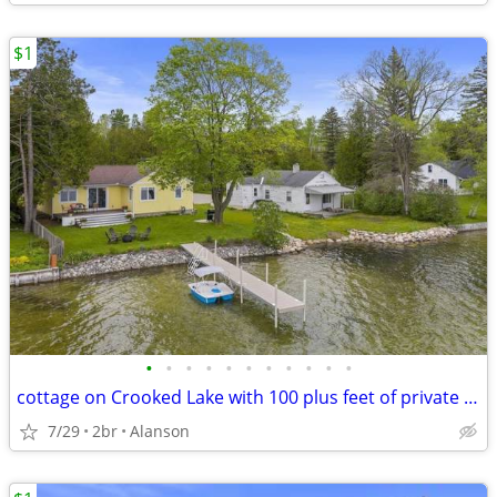
$1
•
•
•
•
•
•
•
•
•
•
•
cottage on Crooked Lake with 100 plus feet of private frontage. Close to Petoske
7/29
2br
Alanson