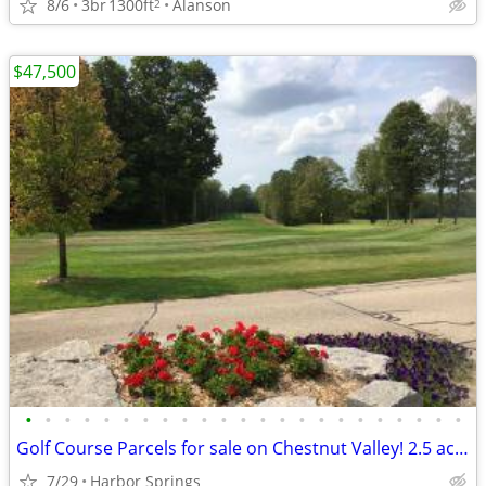
8/6
3br
1300ft
Alanson
2
$47,500
•
•
•
•
•
•
•
•
•
•
•
•
•
•
•
•
•
•
•
•
•
•
•
Golf Course Parcels for sale on Chestnut Valley! 2.5 acres
7/29
Harbor Springs