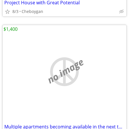
Project House with Great Potential
8/3
Cheboygan
$1,400
no image
Multiple apartments becoming available in the next three months.