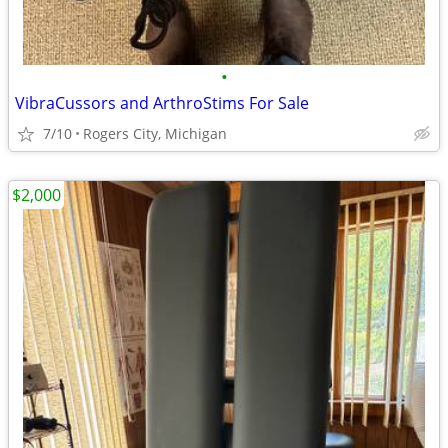
•
VibraCussors and ArthroStims For Sale
7/10
Rogers City, Michigan
$2,000