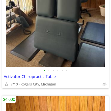
•
•
•
•
•
•
Activator Chiropractic Table
7/10
Rogers City, Michigan
$4,000