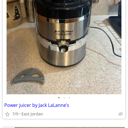
•
•
•
Power juicer by Jack LaLanne’s
7/9
East Jordan