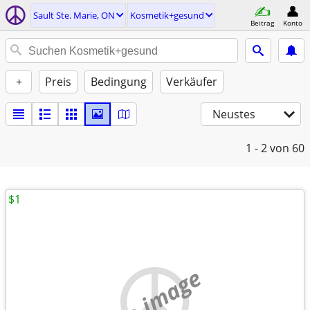
Sault Ste. Marie, ON
Kosmetik+gesund
Beitrag
Konto
+
Preis
Bedingung
Verkäufer
Neustes
1 - 2
von 60
$1
no image