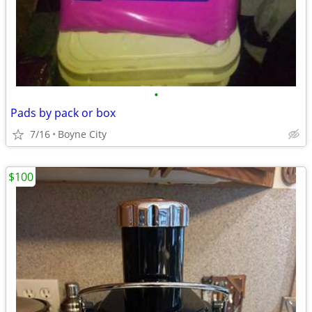
•
Pads by pack or box
7/16
Boyne City
$100