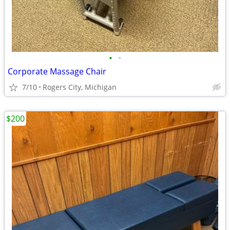
•
•
Corporate Massage Chair
7/10
Rogers City, Michigan
$200