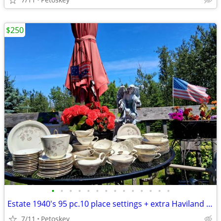
$250
•
•
•
•
•
•
•
•
•
•
•
•
•
•
Estate 1940's 95 pc.10 place settings + extra Haviland Royal Crown Bav
7/11
Petoskey