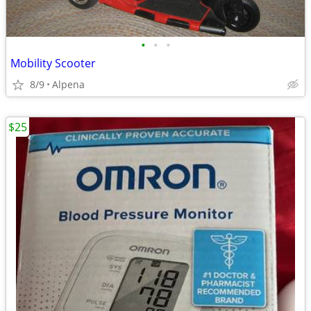
•
•
•
Mobility Scooter
8/9
Alpena
$25