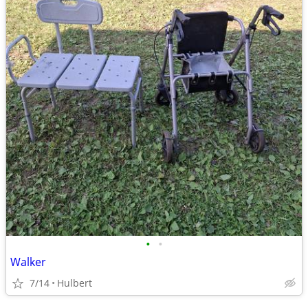
•
•
Walker
7/14
Hulbert