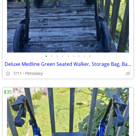
•
•
•
•
•
•
•
•
•
Deluxe Medline Green Seated Walker, Storage Bag, Back Rest, Heavy Duty
7/11
Petoskey
$35