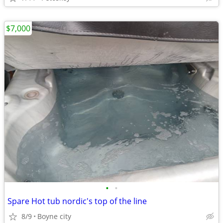
$7,000
•
•
Spare Hot tub nordic's top of the line
8/9
Boyne city