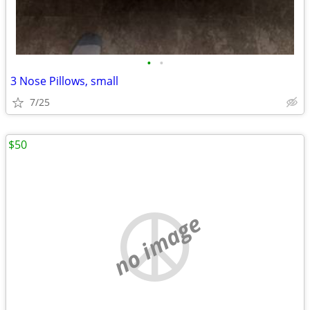
•
•
3 Nose Pillows, small
7/25
$50
no image