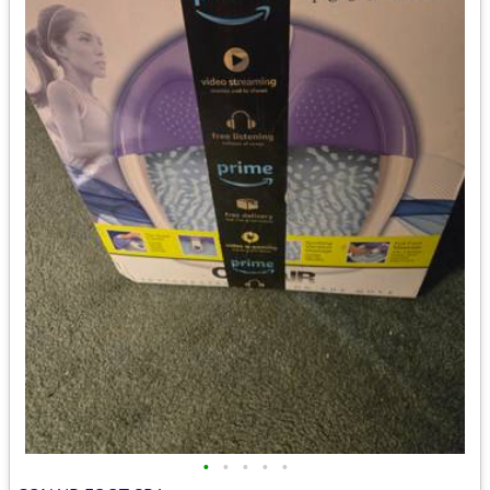
•
•
•
•
•