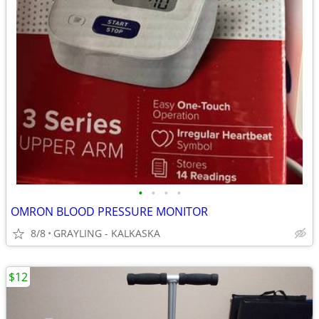
•
•
•
•
OMRON BLOOD PRESSURE MONITOR
8/8
GRAYLING - KALKASKA
$12