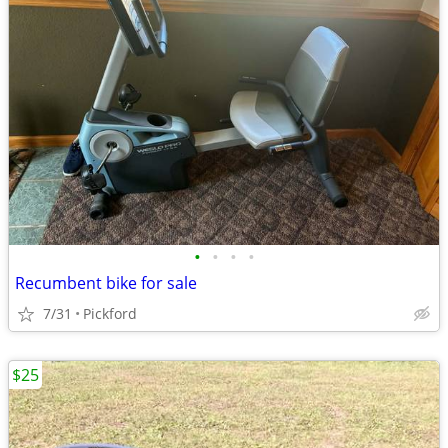
•
•
•
•
Recumbent bike for sale
7/31
Pickford
$25