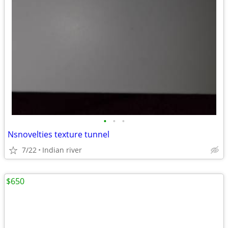
•
•
•
Nsnovelties texture tunnel
7/22
Indian river
$650