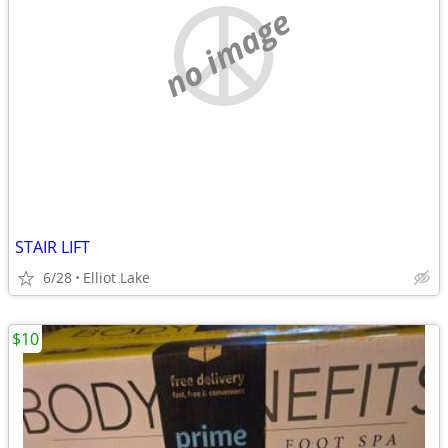
no image
STAIR LIFT
6/28
Elliot Lake
$10