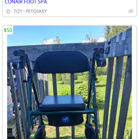
CONAIR FOOT SPA
7/21
PETOSKEY
$50