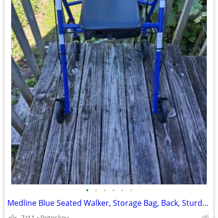
•
•
•
•
•
•
Medline Blue Seated Walker, Storage Bag, Back, Sturdy 6" Wheels and Br
7/11
Petoskey