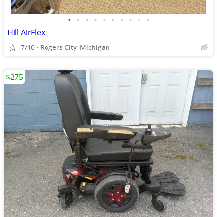
•
•
•
•
•
•
•
•
•
•
Hill AirFlex
7/10
Rogers City, Michigan
$275