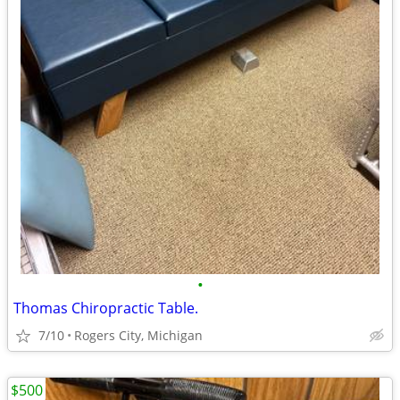
•
Thomas Chiropractic Table.
7/10
Rogers City, Michigan
$500