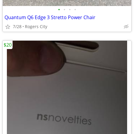
•
•
•
•
Quantum Q6 Edge 3 Stretto Power Chair
7/28
Rogers City
$20