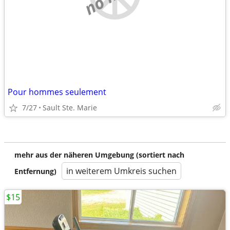
Pour hommes seulement
7/27
Sault Ste. Marie
mehr aus der näheren Umgebung (sortiert nach
in weiterem Umkreis suchen
Entfernung)
$15