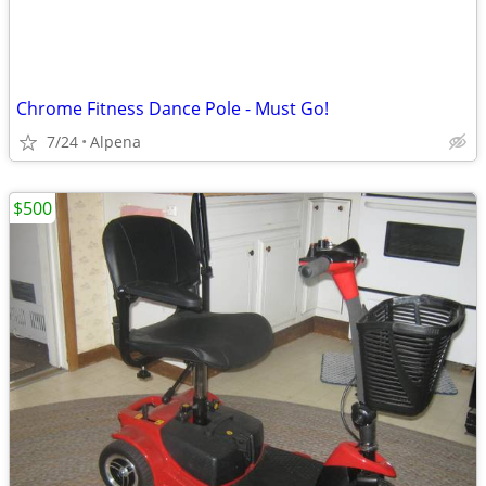
Chrome Fitness Dance Pole - Must Go!
7/24
Alpena
$500