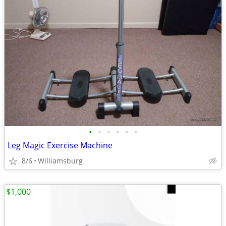
•
•
•
•
•
•
Leg Magic Exercise Machine
8/6
Williamsburg
$1,000