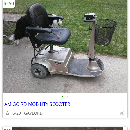
$350
•
•
AMIGO RD MOBILITY SCOOTER
6/29
GAYLORD