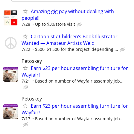
Amazing gig pay without dealing with
people!!
7/28
Up to $30/store visit
Cartoonist / Children’s Book Illustrator
Wanted — Amateur Artists Welc
7/22
$500–$1,500 for the project, depending ...
Petoskey
Earn $23 per hour assembling furniture for
Wayfair!
7/21
Based on number of Wayfair assembly job...
Petoskey
Earn $23 per hour assembling furniture for
Wayfair!
7/17
Based on number of Wayfair assembly job...