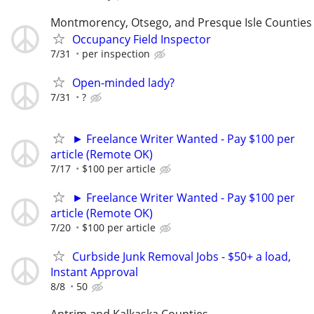
Montmorency, Otsego, and Presque Isle Counties
Occupancy Field Inspector
7/31
per inspection
Open-minded lady?
7/31
?
► Freelance Writer Wanted - Pay $100 per
article (Remote OK)
7/17
$100 per article
► Freelance Writer Wanted - Pay $100 per
article (Remote OK)
7/20
$100 per article
Curbside Junk Removal Jobs - $50+ a load,
Instant Approval
8/8
50