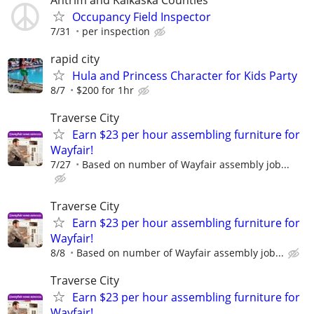
Antrim and Kalkaska Counties
Occupancy Field Inspector
7/31
per inspection
rapid city
Hula and Princess Character for Kids Party
8/7
$200 for 1hr
Traverse City
Earn $23 per hour assembling furniture for
Wayfair!
7/27
Based on number of Wayfair assembly job...
Traverse City
Earn $23 per hour assembling furniture for
Wayfair!
8/8
Based on number of Wayfair assembly job...
Traverse City
Earn $23 per hour assembling furniture for
Wayfair!