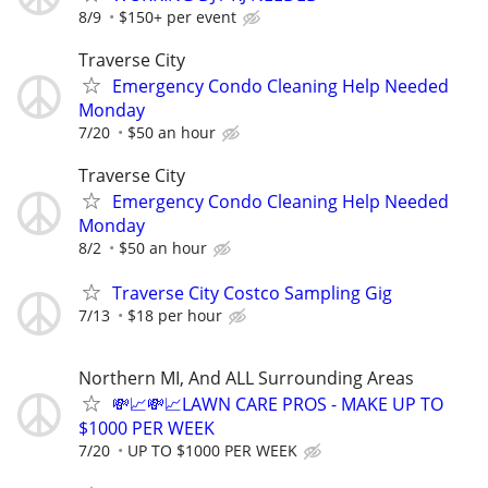
8/9
$150+ per event
Traverse City
Emergency Condo Cleaning Help Needed
Monday
7/20
$50 an hour
Traverse City
Emergency Condo Cleaning Help Needed
Monday
8/2
$50 an hour
Traverse City Costco Sampling Gig
7/13
$18 per hour
Northern MI, And ALL Surrounding Areas
💸📈💸📈LAWN CARE PROS - MAKE UP TO
$1000 PER WEEK
7/20
UP TO $1000 PER WEEK