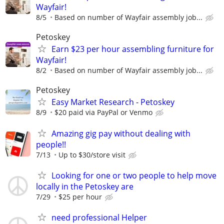
Wayfair!
8/5
Based on number of Wayfair assembly job...
Petoskey
Earn $23 per hour assembling furniture for
Wayfair!
8/2
Based on number of Wayfair assembly job...
Petoskey
Easy Market Research - Petoskey
8/9
$20 paid via PayPal or Venmo
Amazing gig pay without dealing with
people!!
7/13
Up to $30/store visit
Looking for one or two people to help move
locally in the Petoskey are
7/29
$25 per hour
need professional Helper