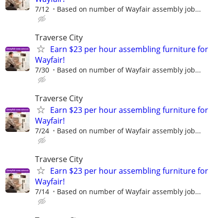
7/12
Based on number of Wayfair assembly job...
Traverse City
Earn $23 per hour assembling furniture for
Wayfair!
7/30
Based on number of Wayfair assembly job...
Traverse City
Earn $23 per hour assembling furniture for
Wayfair!
7/24
Based on number of Wayfair assembly job...
Traverse City
Earn $23 per hour assembling furniture for
Wayfair!
7/14
Based on number of Wayfair assembly job...