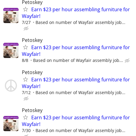
Petoskey
Earn $23 per hour assembling furniture for
Wayfair!
7/27
Based on number of Wayfair assembly job...
Petoskey
Earn $23 per hour assembling furniture for
Wayfair!
8/8
Based on number of Wayfair assembly job...
Petoskey
Earn $23 per hour assembling furniture for
Wayfair!
7/12
Based on number of Wayfair assembly job...
Petoskey
Earn $23 per hour assembling furniture for
Wayfair!
7/30
Based on number of Wayfair assembly job...