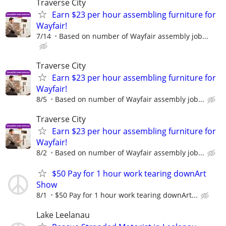
Traverse City
Earn $23 per hour assembling furniture for
Wayfair!
7/14
Based on number of Wayfair assembly job...
Traverse City
Earn $23 per hour assembling furniture for
Wayfair!
8/5
Based on number of Wayfair assembly job...
Traverse City
Earn $23 per hour assembling furniture for
Wayfair!
8/2
Based on number of Wayfair assembly job...
$50 Pay for 1 hour work tearing downArt
Show
8/1
$50 Pay for 1 hour work tearing downArt...
Lake Leelanau