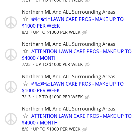
Northern MI, And ALL Surrounding Areas
💸📈💸📈LAWN CARE PROS - MAKE UP TO
$1000 PER WEEK
8/3
UP TO $1000 PER WEEK
Northern MI, And ALL Surrounding Areas
ATTENTION LAWN CARE PROS - MAKE UP TO
$4000 / MONTH
7/23
UP TO $1000 PER WEEK
Northern MI, And ALL Surrounding Areas
💸📈💸📈LAWN CARE PROS - MAKE UP TO
$1000 PER WEEK
7/13
UP TO $1000 PER WEEK
Northern MI, And ALL Surrounding Areas
ATTENTION LAWN CARE PROS - MAKE UP TO
$4000 / MONTH
8/6
UP TO $1000 PER WEEK