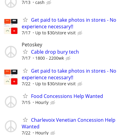
7/13
cash
Get paid to take photos in stores - No
experience necessary!!
7/17
Up to $30/store visit
Petoskey
Cable drop bury tech
7/17
1800 - 2200wk
Get paid to take photos in stores - No
experience necessary!!
7/22
Up to $30/store visit
Food Concessions Help Wanted
7/15
Hourly
Charlevoix Venetian Concession Help
Wanted
7/22
Hourly