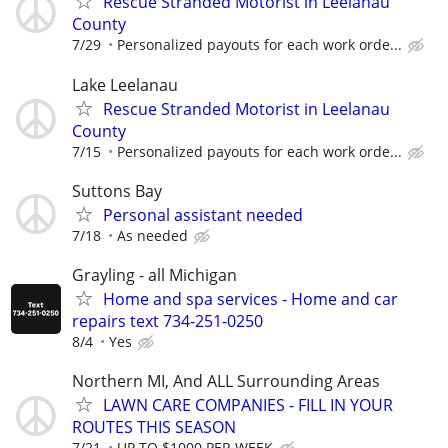
Rescue Stranded Motorist in Leelanau
County
7/29
Personalized payouts for each work orde...
Lake Leelanau
Rescue Stranded Motorist in Leelanau
County
7/15
Personalized payouts for each work orde...
Suttons Bay
Personal assistant needed
7/18
As needed
Grayling - all Michigan
Home and spa services - Home and car
repairs text 734-251-0250
8/4
Yes
Northern MI, And ALL Surrounding Areas
LAWN CARE COMPANIES - FILL IN YOUR
ROUTES THIS SEASON
7/21
UP TO $1000 PER WEEK