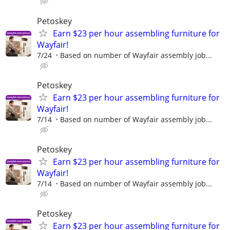
Petoskey
Earn $23 per hour assembling furniture for
Wayfair!
7/24
Based on number of Wayfair assembly job...
Petoskey
Earn $23 per hour assembling furniture for
Wayfair!
7/14
Based on number of Wayfair assembly job...
Petoskey
Earn $23 per hour assembling furniture for
Wayfair!
7/14
Based on number of Wayfair assembly job...
Petoskey
Earn $23 per hour assembling furniture for