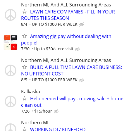
Northern MI, And ALL Surrounding Areas
LAWN CARE COMPANIES - FILL IN YOUR
ROUTES THIS SEASON
8/4
UP TO $1000 PER WEEK
Amazing gig pay without dealing with
people!!
7/30
Up to $30/store visit
Northern MI, And ALL Surrounding Areas
BUILD A FULL TIME LAWN CARE BUSINESS:
NO UPFRONT COST
8/5
UP TO $1000 PER WEEK
Kalkaska
Help needed will pay - moving sale + home
clean out
7/26
$15/hour
Northern MI
WORKING DJ / KJ NEEDED