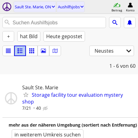
Sault Ste. Marie, ON
Aushilfsjobs
Beitrag
Konto
+
hat Bild
Heute gepostet
Neustes
1 - 6
von 60
Sault Ste. Marie
Storage facility tour evaluation mystery
shop
7/21
40
mehr aus der näheren Umgebung (sortiert nach Entfernung)
in weiterem Umkreis suchen