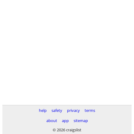
help
safety
privacy
terms
about
app
sitemap
© 2026 craigslist