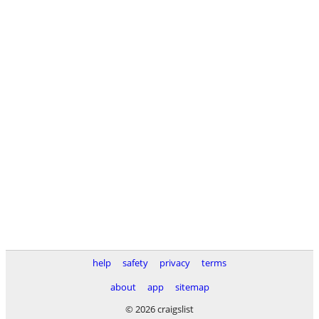
help
safety
privacy
terms
about
app
sitemap
© 2026 craigslist