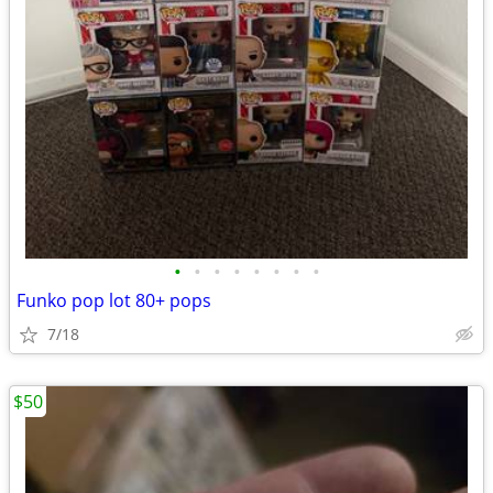
•
•
•
•
•
•
•
•
Funko pop lot 80+ pops
7/18
$50