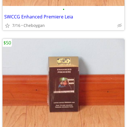
•
SWCCG Enhanced Premiere Leia
7/16
Cheboygan
$50