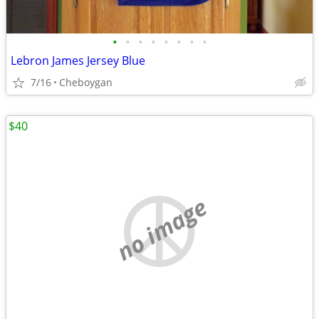
•
•
•
•
•
•
•
•
Lebron James Jersey Blue
7/16
Cheboygan
$40
no image