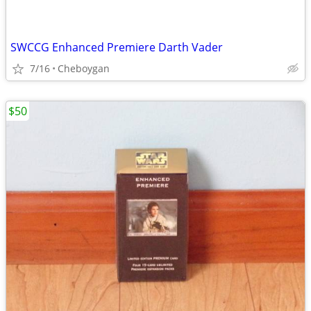
SWCCG Enhanced Premiere Darth Vader
7/16
Cheboygan
$50