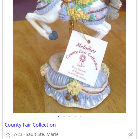
•
•
•
•
•
County Fair Collection
7/23
Sault Ste. Marie