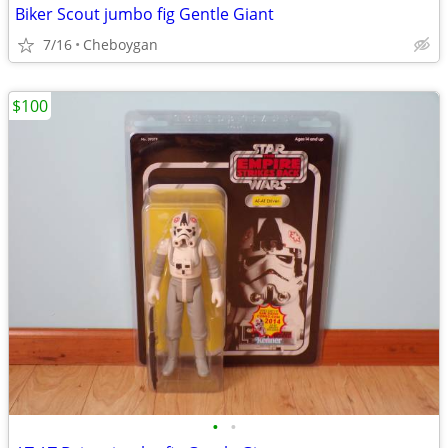
Biker Scout jumbo fig Gentle Giant
7/16
Cheboygan
$100
•
•