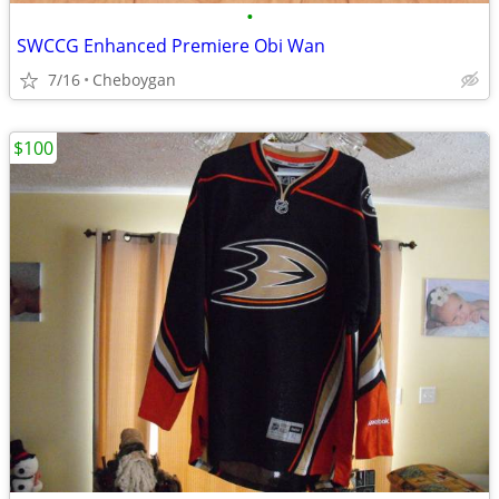
•
SWCCG Enhanced Premiere Obi Wan
7/16
Cheboygan
$100