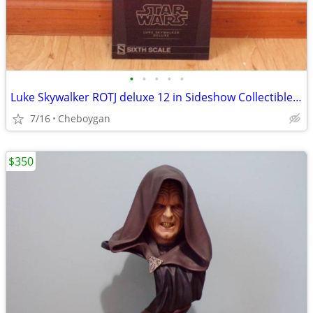
•
•
•
•
•
Luke Skywalker ROTJ deluxe 12 in Sideshow Collectibles item 100190
7/16
Cheboygan
$350