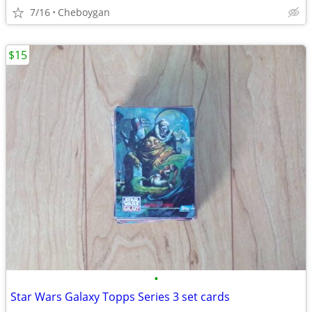
7/16
Cheboygan
$15
•
Star Wars Galaxy Topps Series 3 set cards