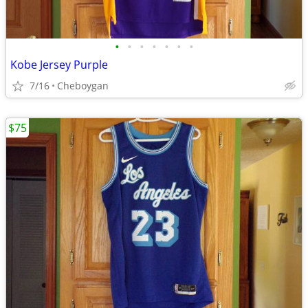
•
•
•
•
•
•
•
Kobe Jersey Purple
7/16
Cheboygan
$75