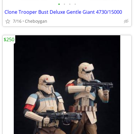
•
•
•
•
Clone Trooper Bust Deluxe Gentle Giant 4730/15000
7/16
Cheboygan
$250