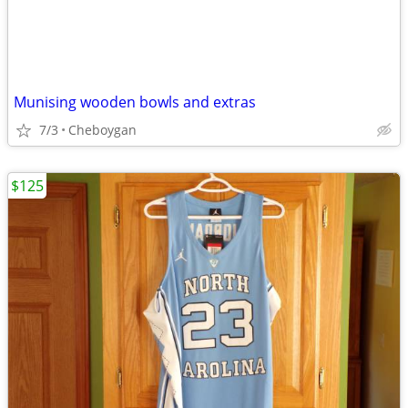
Munising wooden bowls and extras
7/3
Cheboygan
$125