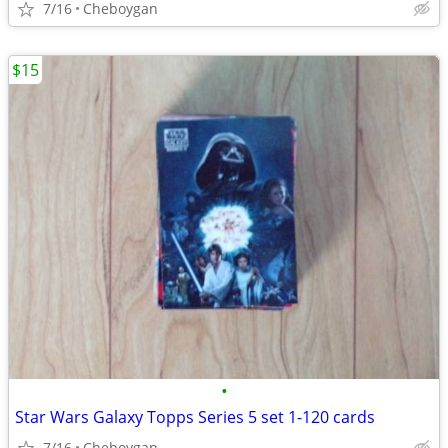
7/16
Cheboygan
$15
•
Star Wars Galaxy Topps Series 5 set 1-120 cards
7/16
Cheboygan