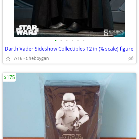
•
•
•
•
•
•
Darth Vader Sideshow Collectibles 12 in (⅙ scale) figure
7/16
Cheboygan
$175