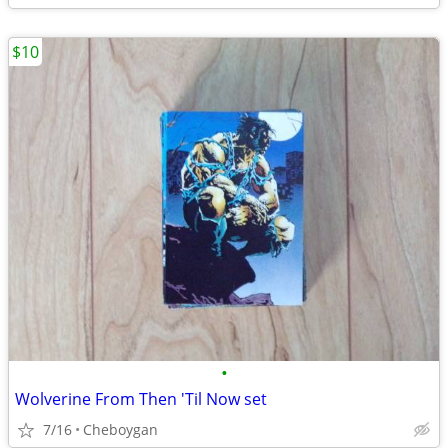
$10
•
Wolverine From Then 'Til Now set
7/16
Cheboygan