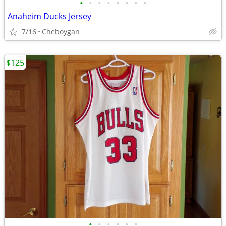
•
•
•
•
•
•
•
•
Anaheim Ducks Jersey
7/16
Cheboygan
$125
•
•
•
•
•
•