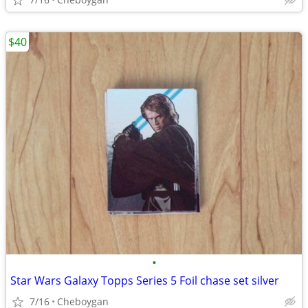
$40
•
Star Wars Galaxy Topps Series 5 Foil chase set silver
7/16
Cheboygan