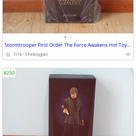
•
•
Stormtrooper First Order The Force Awakens Hot Toys MMS317 SW7 ST
7/16
Cheboygan
$250