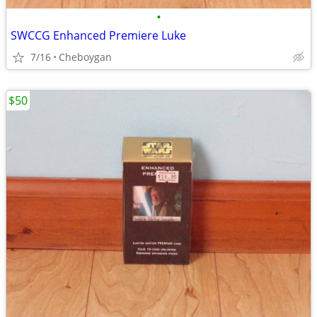
•
SWCCG Enhanced Premiere Luke
7/16
Cheboygan
$50