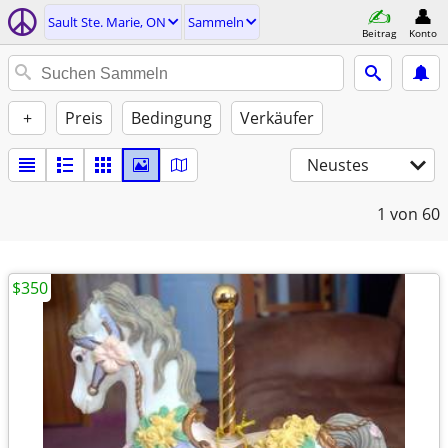
Sault Ste. Marie, ON
Sammeln
Beitrag
Konto
+
Preis
Bedingung
Verkäufer
Neustes
1
von 60
$350