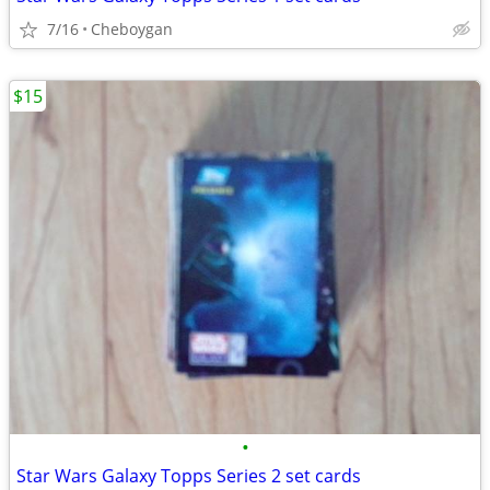
7/16
Cheboygan
$15
•
Star Wars Galaxy Topps Series 2 set cards