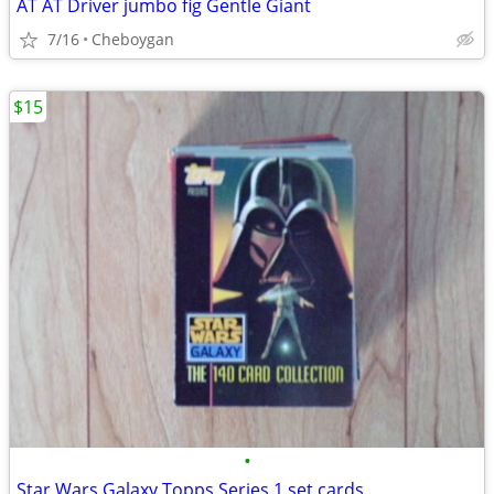
AT AT Driver jumbo fig Gentle Giant
7/16
Cheboygan
$15
•
Star Wars Galaxy Topps Series 1 set cards