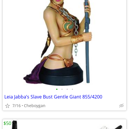
•
•
•
•
Leia Jabba’s Slave Bust Gentle Giant 855/4200
7/16
Cheboygan
$50