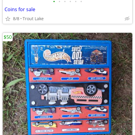
•
•
•
•
•
•
Coins for sale
8/8
Trout Lake
$50