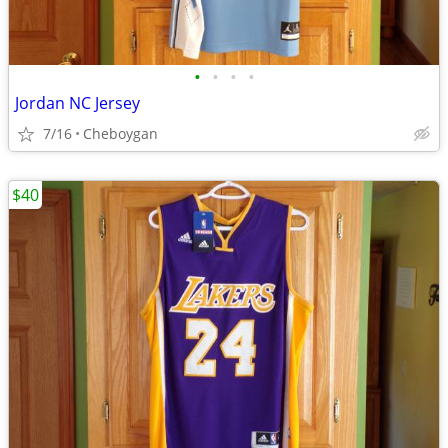
•
•
•
•
Jordan NC Jersey
7/16
Cheboygan
$40