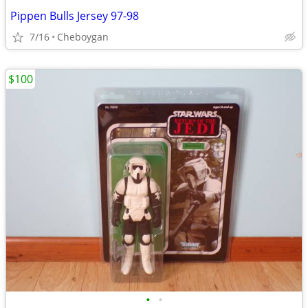
Pippen Bulls Jersey 97-98
7/16
Cheboygan
$100
•
•