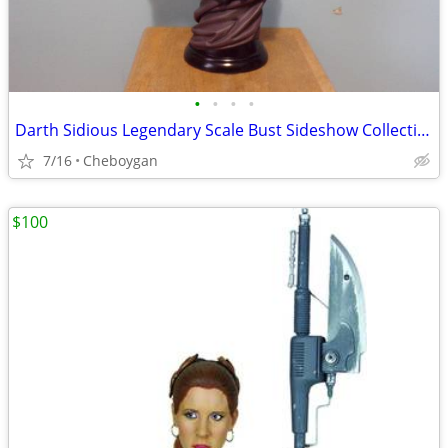
•
•
•
•
Darth Sidious Legendary Scale Bust Sideshow Collectibles
7/16
Cheboygan
$100