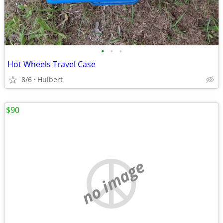
•
•
•
Hot Wheels Travel Case
8/6
Hulbert
$90
no image