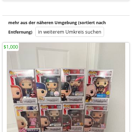
mehr aus der näheren Umgebung (sortiert nach
in weiterem Umkreis suchen
Entfernung)
$1,000