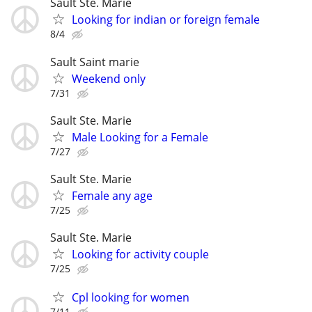
Sault Ste. Marie
Looking for indian or foreign female
8/4
Sault Saint marie
Weekend only
7/31
Sault Ste. Marie
Male Looking for a Female
7/27
Sault Ste. Marie
Female any age
7/25
Sault Ste. Marie
Looking for activity couple
7/25
Cpl looking for women
7/11