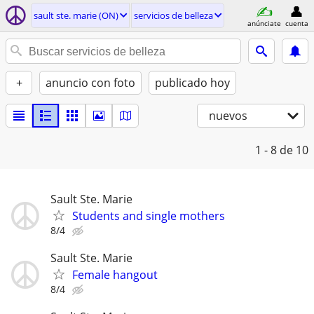
sault ste. marie (ON)
servicios de belleza
anúnciate
cuenta
+
anuncio con foto
publicado hoy
nuevos
1 - 8
de 10
Sault Ste. Marie
Students and single mothers
8/4
Sault Ste. Marie
Female hangout
8/4