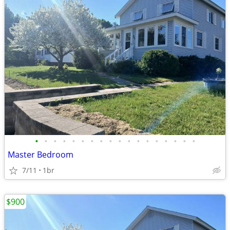
•
•
•
•
•
•
•
•
•
•
•
•
•
•
•
•
•
•
Master Bedroom
7/11
1br
$900