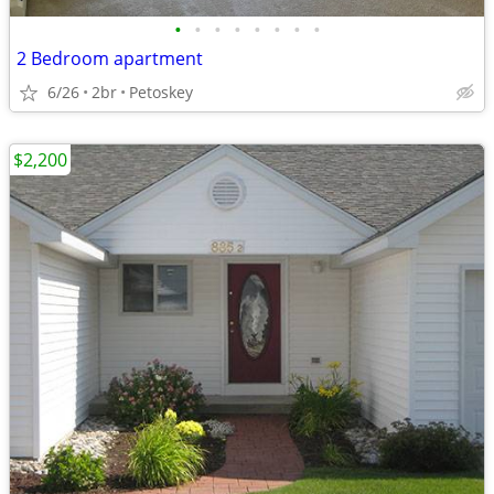
•
•
•
•
•
•
•
•
2 Bedroom apartment
6/26
2br
Petoskey
$2,200