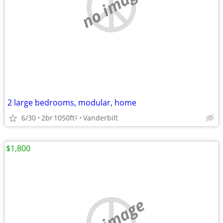
no image
2 large bedrooms, modular, home
6/30
2br
1050ft
Vanderbilt
2
$1,800
no image