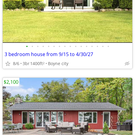
•
•
•
•
•
•
•
•
•
•
•
•
•
•
•
•
3 bedroom house from 9/15 to 4/30/27
8/6
3br
1400ft
Boyne city
2
$2,100