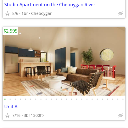
Studio Apartment on the Cheboygan River
8/6
1br
Cheboygan
$2,595
•
•
•
•
•
•
•
•
•
•
•
•
•
•
•
•
•
•
•
•
•
•
•
•
Unit A
7/16
3br
1300ft
2