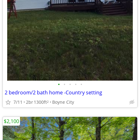
•
•
•
•
•
2 bedroom/2 bath home -Country setting
7/11
2br
1300ft
Boyne City
2
$2,100