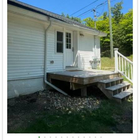
•
•
•
•
•
•
•
•
•
•
•
•