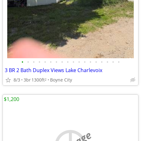
•
•
•
•
•
•
•
•
•
•
•
•
•
•
•
•
•
•
3 BR 2 Bath Duplex Views Lake Charlevoix
8/3
3br
1300ft
Boyne City
2
$1,200