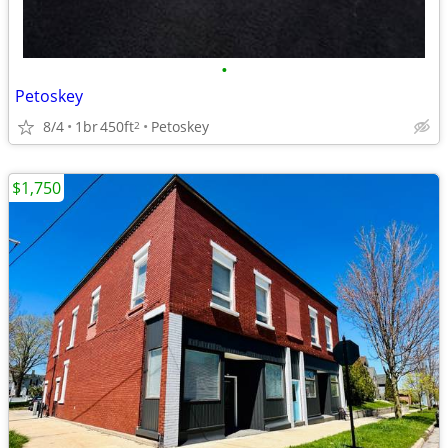
•
Petoskey
8/4
1br
450ft
Petoskey
2
$1,750