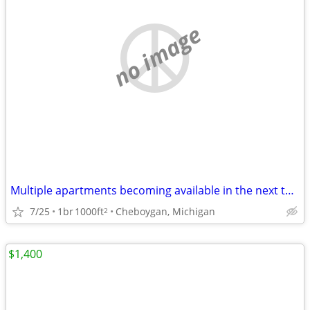
no image
Multiple apartments becoming available in the next three months.
7/25
1br
1000ft
Cheboygan, Michigan
2
$1,400