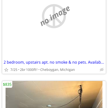
no image
2 bedroom, upstairs apt. no smoke & no pets. Available August 2026
7/25
2br
1000ft
Cheboygan, Michigan
2
$835