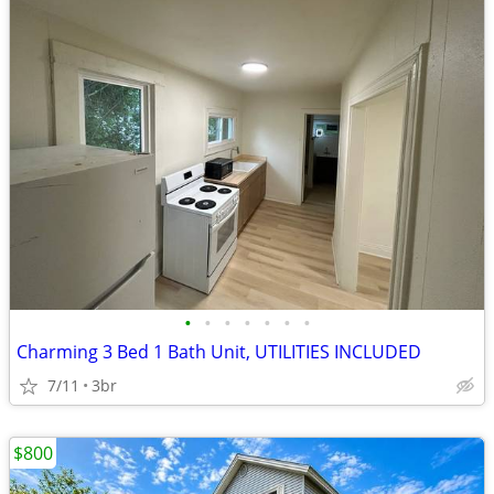
•
•
•
•
•
•
•
Charming 3 Bed 1 Bath Unit, UTILITIES INCLUDED
7/11
3br
$800