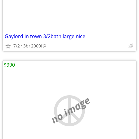
Gaylord in town 3/2bath large nice
7/2
3br
2000ft
2
$990
no image