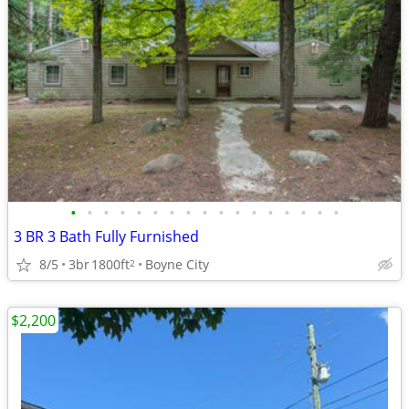
•
•
•
•
•
•
•
•
•
•
•
•
•
•
•
•
•
3 BR 3 Bath Fully Furnished
8/5
3br
1800ft
Boyne City
2
$2,200