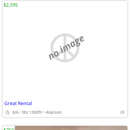
$2,595
no image
Great Rental
8/6
3br
1300ft
Alanson
2