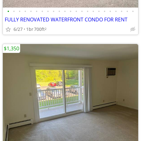
•
•
•
•
•
•
•
•
•
•
•
•
•
•
•
•
•
•
•
•
•
•
•
FULLY RENOVATED WATERFRONT CONDO FOR RENT
6/27
1br
700ft
2
$1,350