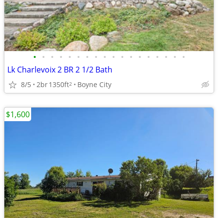
•
•
•
•
•
•
•
•
•
•
•
•
•
•
•
•
•
•
Lk Charlevoix 2 BR 2 1/2 Bath
8/5
2br
1350ft
Boyne City
2
$1,600