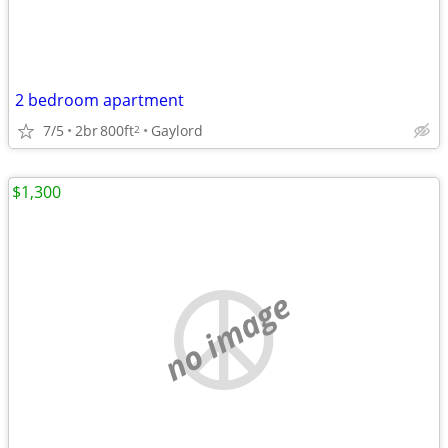
2 bedroom apartment
7/5
2br
800ft
Gaylord
2
$1,300
no image