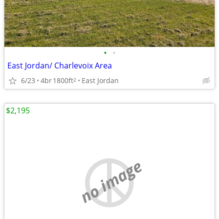
•
•
East Jordan/ Charlevoix Area
6/23
4br
1800ft
East Jordan
2
$2,195
no image