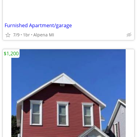
Furnished Apartment/garage
7/9
1br
Alpena MI
$1,200