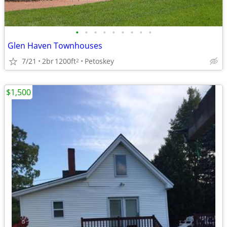
•
•
•
•
•
•
•
•
•
Glen Haven Townhouses
7/21
2br
1200ft
Petoskey
2
$1,500