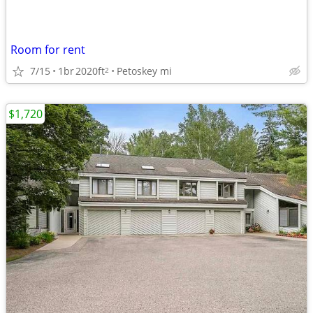
Room for rent
7/15
1br
2020ft
Petoskey mi
2
$1,720