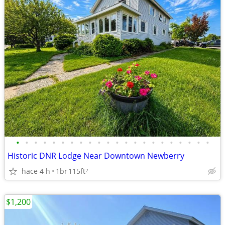
•
•
•
•
•
•
•
•
•
•
•
•
•
•
•
•
•
•
•
•
•
•
Historic DNR Lodge Near Downtown Newberry
hace 4 h
1br
115ft
2
$1,200