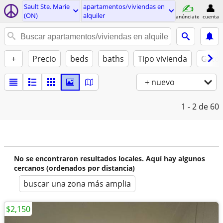
Sault Ste. Marie
apartamentos/viviendas en
(ON)
alquiler
anúnciate
cuenta
+
Precio
beds
baths
Tipo vivienda
Gatos
+ nuevo
1 - 2
de 60
No se encontraron resultados locales. Aquí hay algunos
cercanos (ordenados por distancia)
buscar una zona más amplia
$2,150