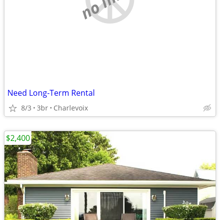
Need Long-Term Rental
8/3
3br
Charlevoix
$2,400