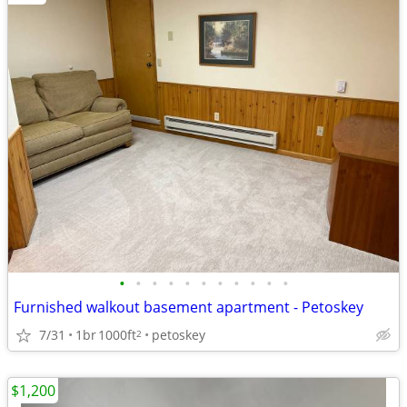
•
•
•
•
•
•
•
•
•
•
•
Furnished walkout basement apartment - Petoskey
7/31
1br
1000ft
petoskey
2
$1,200