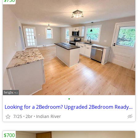
$750
•
Looking for a 2Bedroom? Upgraded 2Bedroom Ready!Call us Now!
7/25
2br
Indian River
$700