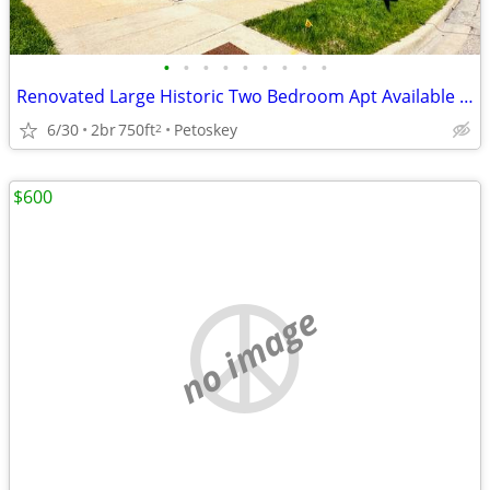
•
•
•
•
•
•
•
•
•
Renovated Large Historic Two Bedroom Apt Available - Downtown Petoskey
6/30
2br
750ft
Petoskey
2
$600
no image