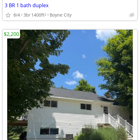
3 BR 1 bath duplex
8/4
3br
1400ft
Boyne City
2
$2,200