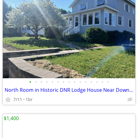
•
•
•
•
•
•
•
•
•
•
•
•
•
•
•
North Room in Historic DNR Lodge House Near Downtown Newberry
7/11
1br
$1,400