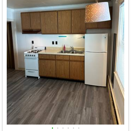
•
•
•
•
•
•