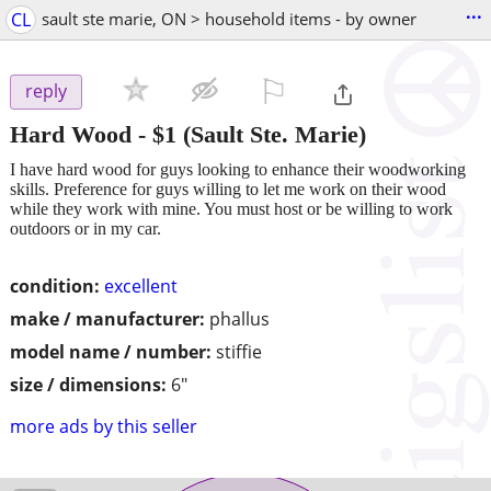
...
CL
sault ste marie, ON > household items - by owner
⚐

reply
Hard Wood
-
$1
(Sault Ste. Marie)
I have hard wood for guys looking to enhance their woodworking
skills. Preference for guys willing to let me work on their wood
while they work with mine. You must host or be willing to work
outdoors or in my car.
condition:
excellent
make / manufacturer:
phallus
model name / number:
stiffie
size / dimensions:
6"
more ads by this seller