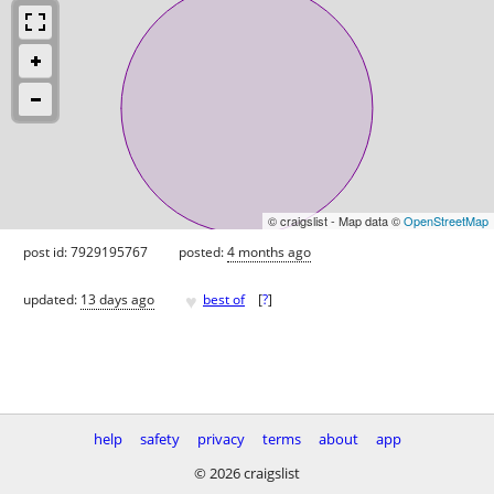
© craigslist - Map data ©
OpenStreetMap
post id: 7929195767
posted:
4 months ago
♥
updated:
13 days ago
best of
[
?
]
help
safety
privacy
terms
about
app
© 2026 craigslist